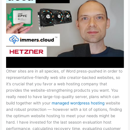
Other sites are in all species, of Word press-pushed in order to
representative-friendly web site creator-backed websites, so
it’s crucial that you favor a web hosting company that
provides the website-strengthening products you want. You
really need to have large-top quality server, plans which can
build together with your
managed wordpress hosting
website
and robust protection — however with a lot of options, finding
the optimum website hosting to meet your needs might be
hard. I have invested for the last season evaluation host
performance, calculating recovery time, evaluating customer