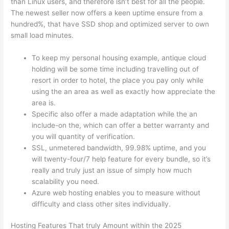
than Linux users, and therefore isn’t best for all the people.
The newest seller now offers a keen uptime ensure from a
hundred%, that have SSD shop and optimized server to own
small load minutes.
To keep my personal housing example, antique cloud
holding will be some time including travelling out of
resort in order to hotel, the place you pay only while
using the an area as well as exactly how appreciate the
area is.
Specific also offer a made adaptation while the an
include-on the, which can offer a better warranty and
you will quantity of verification.
SSL, unmetered bandwidth, 99.98% uptime, and you
will twenty-four/7 help feature for every bundle, so it’s
really and truly just an issue of simply how much
scalability you need.
Azure web hosting enables you to measure without
difficulty and class other sites individually.
Hosting Features That truly Amount within the 2025