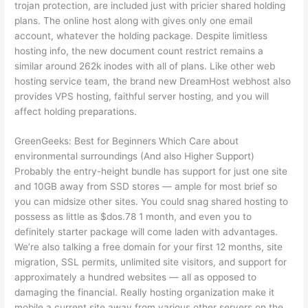
trojan protection, are included just with pricier shared holding
plans. The online host along with gives only one email
account, whatever the holding package. Despite limitless
hosting info, the new document count restrict remains a
similar around 262k inodes with all of plans. Like other web
hosting service team, the brand new DreamHost webhost also
provides VPS hosting, faithful server hosting, and you will
affect holding preparations.
GreenGeeks: Best for Beginners Which Care about
environmental surroundings (And also Higher Support)
Probably the entry-height bundle has support for just one site
and 10GB away from SSD stores — ample for most brief so
you can midsize other sites. You could snag shared hosting to
possess as little as $dos.78 1 month, and even you to
definitely starter package will come laden with advantages.
We’re also talking a free domain for your first 12 months, site
migration, SSL permits, unlimited site visitors, and support for
approximately a hundred websites — all as opposed to
damaging the financial. Really hosting organization make it
mobile a current site away from various other servers on the