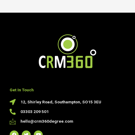
Get In Touch
12, Shirley Road, Southampton, SO15 3EU
03303 209 501
hello@crm360degree.com
F
T
Y