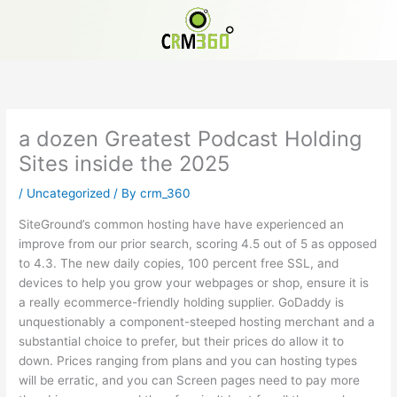
Skip
to
content
a dozen Greatest Podcast Holding
Sites inside the 2025
/
Uncategorized
/ By
crm_360
SiteGround’s common hosting have have experienced an
improve from our prior search, scoring 4.5 out of 5 as opposed
to 4.3. The new daily copies, 100 percent free SSL, and
devices to help you grow your webpages or shop, ensure it is
a really ecommerce-friendly holding supplier. GoDaddy is
unquestionably a component-steeped hosting merchant and a
substantial choice to prefer, but their prices do allow it to
down.
Prices ranging from plans and you can hosting types
will be erratic, and you can Screen pages need to pay more