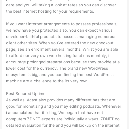
care and you will taking a look at rates so you can discover
the best internet hosting for your requirements.
If you want internet arrangements to possess professionals,
we now have you protected also. You can expect various
developer-faithful products to possess managing numerous
client other sites. When you’ve entered the new checkout
page, see an enrollment several months. Whilst you are able
to afford our very own web hosting functions monthly, i
encourage prolonged preparations because they provide at a
lower cost for the currency. The brand new WordPress
ecosystem is big, and you can finding the best WordPress
machine are a challenge to the its very own.
Best Secured Uptime
As well as, Acast also provides many different has that are
good for monetizing and you may editing podcasts. Whenever
i accumulated that it listing, We began that have net
computers ZDNET experts are individually always. ZDNET do
detailed evaluation for the and you will lookup on the internet