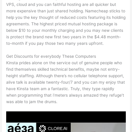
VPS, cloud and you can faithful hosting are all quicker but
more expensive than just shared holding. Namecheap sticks to
help you the key thought of reduced costs featuring its holding
agreements. The highest priced mutual hosting package is
below $10 to your monthly charging and you may new clients
is protect the brand new first two years in the $4.48 month-
to-month if you pay those two many years upfront.
Get Discounts for everybody These Computers
Kinsta prides alone on the service out of genuine people who
find themselves skilled technical benefits, maybe not entry-
height staffing. Although there’s no cellular telephone support,
alive talk is available twenty-four/7 and you can my enjoy that
have Kinsta team am a fantastic. Truly, they type rapidly
when programming that i’meters always amazed they refuge’t
was able to jam the drums.