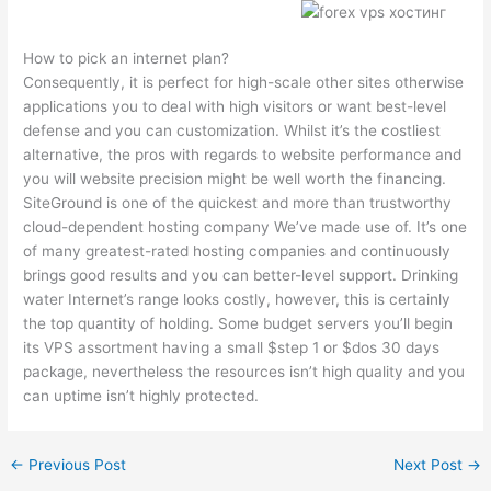
How to pick an internet plan?
Consequently, it is perfect for high-scale other sites otherwise
applications you to deal with high visitors or want best-level
defense and you can customization. Whilst it’s the costliest
alternative, the pros with regards to website performance and
you will website precision might be well worth the financing.
SiteGround is one of the quickest and more than trustworthy
cloud-dependent hosting company We’ve made use of. It’s one
of many greatest-rated hosting companies and continuously
brings good results and you can better-level support. Drinking
water Internet’s range looks costly, however, this is certainly
the top quantity of holding. Some budget servers you’ll begin
its VPS assortment having a small $step 1 or $dos 30 days
package, nevertheless the resources isn’t high quality and you
can uptime isn’t highly protected.
←
Previous Post
Next Post
→