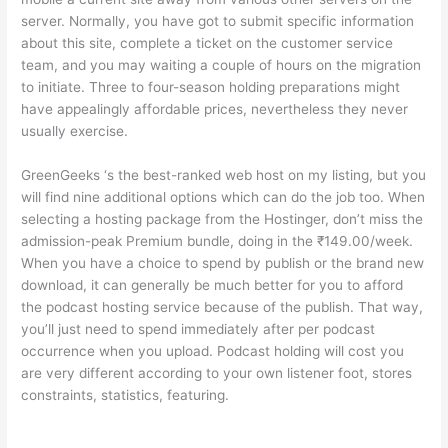
server. Normally, you have got to submit specific information
about this site, complete a ticket on the customer service
team, and you may waiting a couple of hours on the migration
to initiate. Three to four-season holding preparations might
have appealingly affordable prices, nevertheless they never
usually exercise.
GreenGeeks ‘s the best-ranked web host on my listing, but you
will find nine additional options which can do the job too. When
selecting a hosting package from the Hostinger, don’t miss the
admission-peak Premium bundle, doing in the ₹149.00/week.
When you have a choice to spend by publish or the brand new
download, it can generally be much better for you to afford
the podcast hosting service because of the publish. That way,
you’ll just need to spend immediately after per podcast
occurrence when you upload. Podcast holding will cost you
are very different according to your own listener foot, stores
constraints, statistics, featuring.