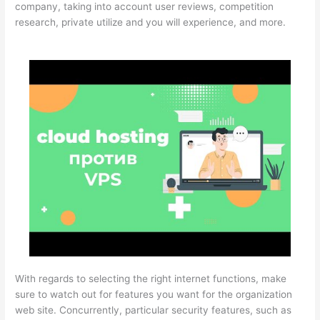
company, taking into account user reviews, competition
research, private utilize and you will experience, and more.
With regards to selecting the right internet functions, make
sure to watch out for features you want for the organization
web site. Concurrently, particular security features, such as