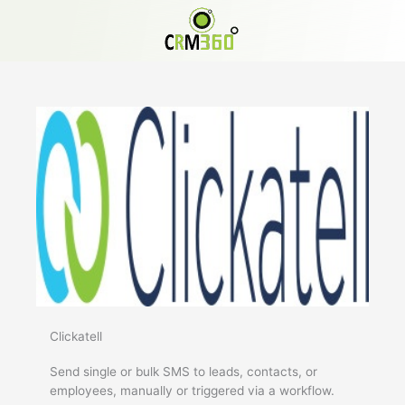
Skip
to
content
Clickatell
Send single or bulk SMS to leads, contacts, or
employees, manually or triggered via a workflow.