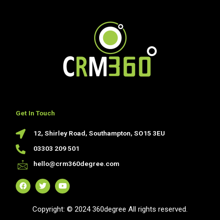
Get In Touch
12, Shirley Road, Southampton, SO15 3EU
03303 209 501
hello@crm360degree.com
F
T
Y
a
w
o
c
i
u
Copyright: © 2024 360degree All rights reserved.
e
t
t