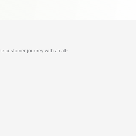
he customer journey with an all-