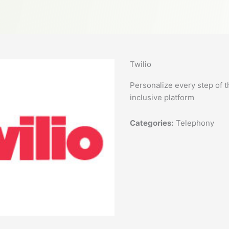
Twilio
Personalize every step of t
inclusive platform
Categories:
Telephony