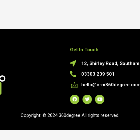
Get In Touch
12, Shirley Road, Southa
03303 209 501
hello@crm360degree.co
F
T
Y
a
w
o
c
i
u
Copyright: © 2024 360degree All rights reserved.
e
t
t
b
t
u
o
e
b