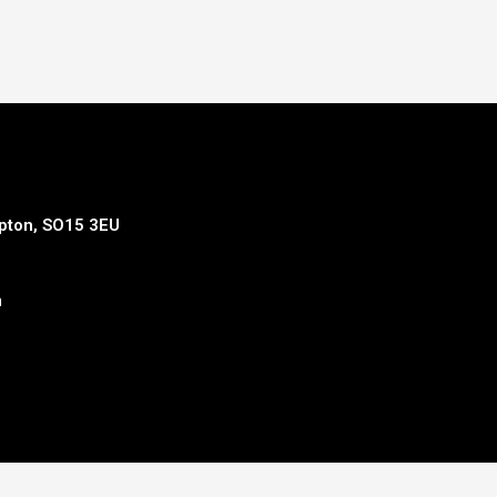
mpton, SO15 3EU
m