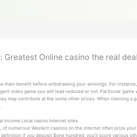
 Greatest Online casino the real dea
e main benefit before withdrawing your winnings. For instance, 
gent video game you will lead reduced or not. Particular game wi
they may contribute at the some other prices.
When claiming a g
.
l income Local casino Internet sites
, of numerous Western casinos on the internet often prize your 
efinition if you deposit $one hundred, you’ll score various oth