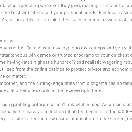
b sites, reflecting whatever they give, making it simpler to see
 the best website to suit your personal needs. Fair local casi
a. As for provably reasonable titles, casinos need provide hash
internet
one another fiat and you may crypto to own dumps and you will 
instantaneous win games or trusted programs to your quickest di
me having rates highest a hundred% and realistic wagering req
 utilized from the online casinos to protect private and econom
re or matter.
oother, and the cutting-edge titles from slot game casino tabl
ered at other sites could all be receive right here.
cash gambling enterprises isn’t unlawful in most American states
actually the massive collection inhabited because of the 4,000+
erprise sites offer the new casino atmosphere to the screen, g