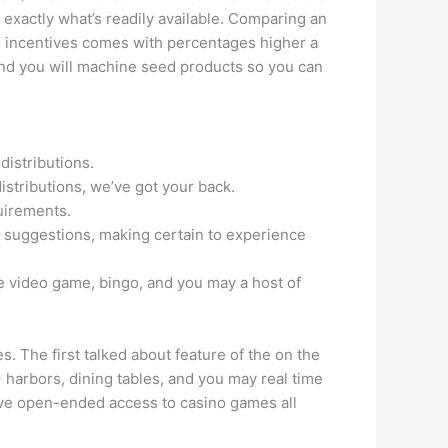
 exactly what’s readily available. Comparing an
no incentives comes with percentages higher a
 and you will machine seed products so you can
distributions.
stributions, we’ve got your back.
uirements.
ic suggestions, making certain to experience
e video game, bingo, and you may a host of
. The first talked about feature of the on the
 harbors, dining tables, and you may real time
ive open-ended access to casino games all