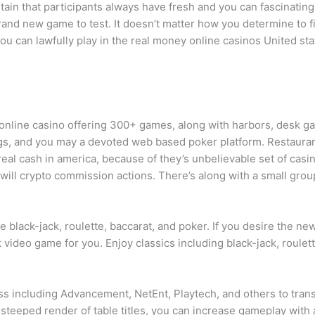
in that participants always have fresh and you can fascinating 
brand new game to test. It doesn’t matter how you determine to 
you can lawfully play in the real money online casinos United st
 online casino offering 300+ games, along with harbors, desk ga
ngs, and you may a devoted web based poker platform. Restaura
real cash in america, because of they’s unbelievable set of cas
will crypto commission actions. There’s along with a small group
 black-jack, roulette, baccarat, and poker. If you desire the ne
k video game for you. Enjoy classics including black-jack, roulet
ss including Advancement, NetEnt, Playtech, and others to trans
steeped render of table titles, you can increase gameplay wit