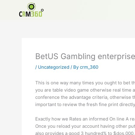
Skip
to
content
BetUS Gambling enterprise:
/
Uncategorized
/ By
crm_360
This is one way many times you ought to bet th
you are table video game otherwise real time a
conference the advantage criteria, otherwise 
important to review the fresh fine print directly
Exactly how we Rates an informed On line A rea
Once you reload your account having other put
also provides a good 3 hundred% to $dos,000, d