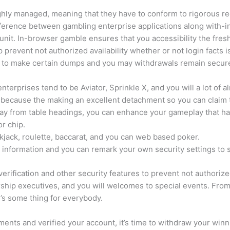
ighly managed, meaning that they have to conform to rigorous re
difference between gambling enterprise applications along with-
ur unit. In-browser gamble ensures that you accessibility the f
elp prevent not authorized availability whether or not login fac
on to make certain dumps and you may withdrawals remain secur
enterprises tend to be Aviator, Sprinkle X, and you will a lot of
 because the making an excellent detachment so you can claim t
way from table headings, you can enhance your gameplay that 
r chip.
kjack, roulette, baccarat, and you can web based poker.
 information and you can remark your own security settings to s
rification and other security features to prevent not authorize
ship executives, and you will welcomes to special events. Fro
e’s some thing for everybody.
ents and verified your account, it’s time to withdraw your winn