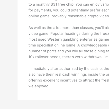
to a monthly $31 free chip. You can enjoy vario
for payments, you could potentially prefer each
online game, provably reasonable crypto video 
As well as the a lot more than classes, you’ll
video game. Popular headings during the freez
most used Western gambling enterprise games, 
time specialist online game. A knowledgeable g
number of ports and you will all those dining 
10x rollover needs, there’s zero withdrawal limi
Immediately after authorized by the casino, t
also have their real cash winnings inside the o
offering excellent incentives to attract the fre
we enjoyed.