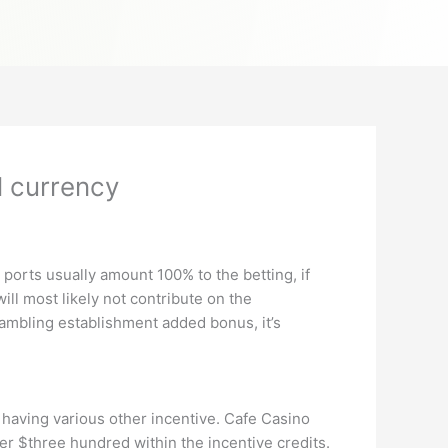
l currency
ports usually amount 100% to the betting, if
ll most likely not contribute on the
ambling establishment added bonus, it’s
having various other incentive. Cafe Casino
er $three hundred within the incentive credits.