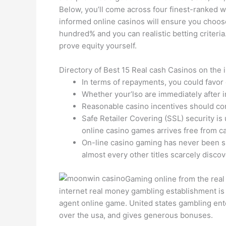
Below, you’ll come across four finest-ranked we
informed online casinos will ensure you choose
hundred% and you can realistic betting criteri
prove equity yourself.
Directory of Best 15 Real cash Casinos on the 
In terms of repayments, you could favor 
Whether your’lso are immediately after 
Reasonable casino incentives should co
Safe Retailer Covering (SSL) security is
online casino games arrives free from ca
On-line casino gaming has never been sm
almost every other titles scarcely discov
Gaming online from the real 
internet real money gambling establishment is 
agent online game. United states gambling ent
over the usa, and gives generous bonuses.