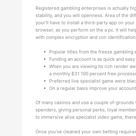
Registered gambling enterprises is actually h
stability, and you will openness. Area of the 
your’ll have to install a third-party app on yo
browser, as you perform on the a pc. It will h
with complex encryption and con identificati
Popular titles from the freeze gambling 
Funding an account is as quick and easy
When you are viewing its rich render a
a monthly $31 100 percent free processo
Preferred live specialist game were blac
On a regular basis improve your account
Of many casinos and use a couple of-grounds ve
spenders, giving personal perks, loyal member
to immersive alive specialist video game, ther
Once you’ve cleaned your own betting requirem