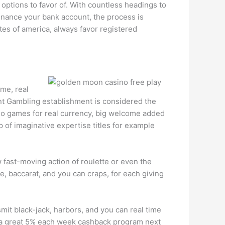
options to favor of. With countless headings to
finance your bank account, the process is
ates of america, always favor registered
me, real
nt Gambling establishment is considered the
ino games for real currency, big welcome added
 of imaginative expertise titles for example
w fast-moving action of roulette or even the
te, baccarat, and you can craps, for each giving
mit black-jack, harbors, and you can real time
h a great 5% each week cashback program next