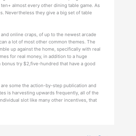
ll ten+ almost every other dining table game. As
s. Nevertheless they give a big set of table
 and online craps, of up to the newest arcade
u can a lot of most other common themes. The
le up against the home, specifically with real
mes for real money, in addition to a huge
m bonus try $2,five-hundred that have a good
 are some the action-by-step publication and
es is harvesting upwards frequently, all of the
individual slot like many other incentives, that