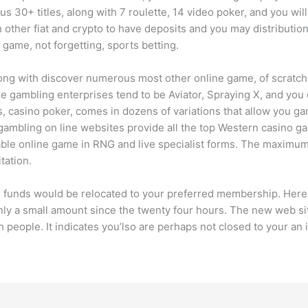
us 30+ titles, along with 7 roulette, 14 video poker, and you wi
 other fiat and crypto to have deposits and you may distribution
game, not forgetting, sports betting.
 along with discover numerous most other online game, of scratch
e gambling enterprises tend to be Aviator, Spraying X, and yo
casino poker, comes in dozens of variations that allow you gamb
ambling on line websites provide all the top Western casino ga
table online game in RNG and live specialist forms. The maximu
tation.
he funds would be relocated to your preferred membership. Here
nly a small amount since the twenty four hours. The new web sit
sh people. It indicates you’lso are perhaps not closed to your an 