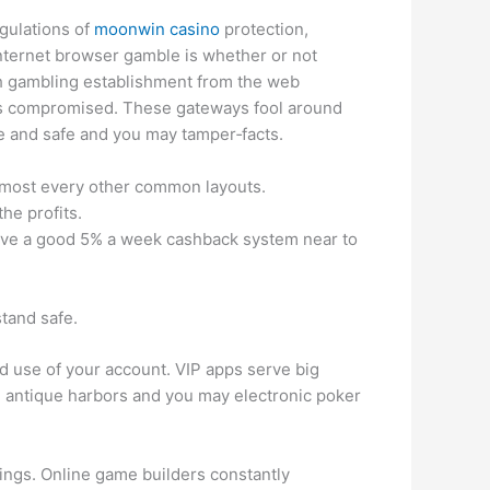
gulations of
moonwin casino
protection,
internet browser gamble is whether or not
resh gambling establishment from the web
ts is compromised. These gateways fool around
e and safe and you may tamper‑facts.
 almost every other common layouts.
he profits.
have a good 5% a week cashback system near to
tand safe.
d use of your account. VIP apps serve big
m antique harbors and you may electronic poker
ings. Online game builders constantly