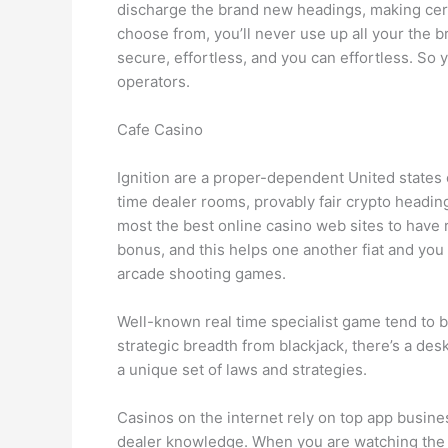
discharge the brand new headings, making certa
choose from, you’ll never use up all your the 
secure, effortless, and you can effortless. So 
operators.
Cafe Casino
Ignition are a proper-dependent United states
time dealer rooms, provably fair crypto headi
most the best online casino web sites to have 
bonus, and this helps one another fiat and you 
arcade shooting games.
Well-known real time specialist game tend to be
strategic breadth from blackjack, there’s a des
a unique set of laws and strategies.
Casinos on the internet rely on top app busine
dealer knowledge. When you are watching the 