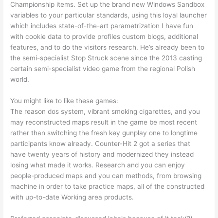
Championship items.
Set up the brand new Windows Sandbox
variables to your particular standards, using this loyal launcher
which includes state-of-the-art parametrization I have fun
with cookie data to provide profiles custom blogs, additional
features, and to do the visitors research. He’s already been to
the semi-specialist Stop Struck scene since the 2013 casting
certain semi-specialist video game from the regional Polish
world.
You might like to like these games:
The reason dos system, vibrant smoking cigarettes, and you
may reconstructed maps result in the game be most recent
rather than switching the fresh key gunplay one to longtime
participants know already. Counter-Hit 2 got a series that
have twenty years of history and modernized they instead
losing what made it works. Research and you can enjoy
people-produced maps and you can methods, from browsing
machine in order to take practice maps, all of the constructed
with up-to-date Working area products.