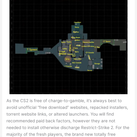
As the CS2 is free of charge-to-gamble, it’s always best to
avoid unofficial “free download” websites, repacked installers,
torrent website links, or altered launchers. You will find
recommended paid back factors, however they are not
needed to install otherwise discharge Restrict-Strike 2. For the
majority of the fresh players, the brand new totally free