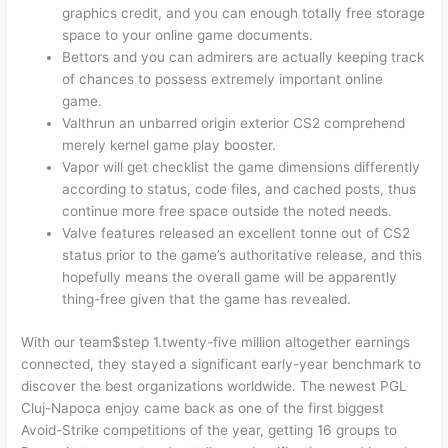
graphics credit, and you can enough totally free storage
space to your online game documents.
Bettors and you can admirers are actually keeping track
of chances to possess extremely important online
game.
Valthrun an unbarred origin exterior CS2 comprehend
merely kernel game play booster.
Vapor will get checklist the game dimensions differently
according to status, code files, and cached posts, thus
continue more free space outside the noted needs.
Valve features released an excellent tonne out of CS2
status prior to the game’s authoritative release, and this
hopefully means the overall game will be apparently
thing-free given that the game has revealed.
With our team$step 1.twenty-five million altogether earnings
connected, they stayed a significant early-year benchmark to
discover the best organizations worldwide. The newest PGL
Cluj-Napoca enjoy came back as one of the first biggest
Avoid-Strike competitions of the year, getting 16 groups to