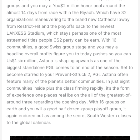
groups and you may a You$2 million honor pool around the
almost 14 days from race within the Riyadh. Which have 32
organizations maneuvering to the brand new Cathedral away
from Restrict-Hit and the playoffs back to the newest
LANXESS Stadium, which stays perhaps one of the most
esteemed titles people CS2 party can be earn. With 16
communities, a good Swiss group stage and you may a
headline overall profits figure you to today pushes so you can
Us$1.six million, Astana is shaping upwards as one of the
biggest standalone PGL comes to an end of the season. Set to
become starred to your Prevent-Struck 2, PGL Astana often
feature many of the planet’s better communities. In just eight
communities inside plus the class firming rapidly, it’s the form
of experience one places real lbs on the all of the greatest-of-
around three regarding the opening day. With 16 groups on
earth and you will a good half dozen-group playoff group, it
again endured out as among the secret South Western closes
to the global calendar.