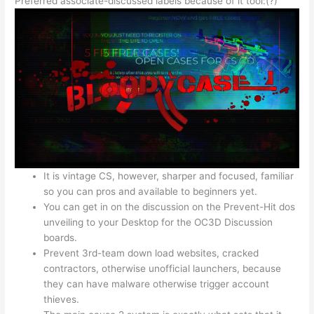
Preferred associate-discussed labels because of it tool:(?)
It is vintage CS, however, sharper and focused, familiar
so you can pros and available to beginners yet.
You can get in on the discussion on the Prevent-Hit dos
unveiling to your Desktop for the OC3D Discussion
boards.
Prevent 3rd-team down load websites, cracked
contractors, otherwise unofficial launchers, because
they can have malware otherwise trigger account
thieves.