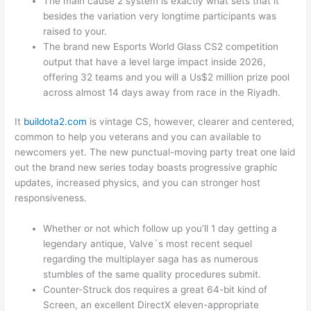
The main cause 2 system is exactly what sets that it
besides the variation very longtime participants was
raised to your.
The brand new Esports World Glass CS2 competition
output that have a level large impact inside 2026,
offering 32 teams and you will a Us$2 million prize pool
across almost 14 days away from race in the Riyadh.
It
buildota2.com
is vintage CS, however, clearer and centered,
common to help you veterans and you can available to
newcomers yet. The new punctual-moving party treat one laid
out the brand new series today boasts progressive graphic
updates, increased physics, and you can stronger host
responsiveness.
Whether or not which follow up you’ll 1 day getting a
legendary antique, Valve´s most recent sequel
regarding the multiplayer saga has as numerous
stumbles of the same quality procedures submit.
Counter-Struck dos requires a great 64-bit kind of
Screen, an excellent DirectX eleven-appropriate