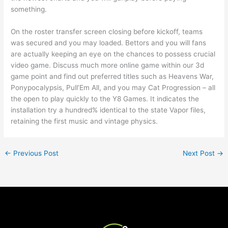
something.
On the roster transfer screen closing before kickoff, teams
was secured and you may loaded. Bettors and you will fans
are actually keeping an eye on the chances to possess crucial
video game. Discuss much more online game within our 3d
game point and find out preferred titles such as Heavens War,
Ponypocalypsis, Pull’Em All, and you may Cat Progression – all
the open to play quickly to the Y8 Games. It indicates the
installation try a hundred% identical to the state Vapor files,
retaining the first music and vintage physics.
←
Previous Post
Next Post
→