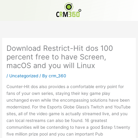
Skip
to
content
Download Restrict-Hit dos 100
percent free to have Screen,
macOS and you will Linux
/
Uncategorized
/ By
crm_360
Counter-Hit dos also provides a comfortable entry point for
fans of your own series, staying their key game play
unchanged even while the encompassing solutions have been
modernized. For the Esports Globe Glass’s Twitch and YouTube
sites, all of the video game is actually streamed live, and you
can local restreams can also be found. 16 greatest
communities will be contending to have a good $step 1.twenty
five million prize pool and you can important Pub