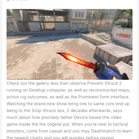
Check out the gallery less than observe Prevent-Struck 2
running on Desktop computer, as well as reconstructed maps,
active cig outcomes, as well as the Prominent form interface.
Watching the brand new show bring one to same core end up
being to the Stop-Struck dos, 2 decades afterwards, says
much about how precisely better Device based this video
game inside the the original put. When you’re new to tactical
shooters, come from casual and you may Deathmatch to learn
the newest charts and you will gunplay before paying