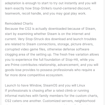
adaptation is enough to start to try out instantly and you will
learn exactly how Stop-Strike’s round-centered discount,
teamwork, recoil handle, and you may goal play work.
Remodeled Charts
Because the CS2 is actually downloaded because of Steam,
start by examining whether Steam is on the internet and
current. Very Stop-Struck dos download and launch troubles
are related to Steam connections, storage, picture drivers,
corrupted video game files, otherwise defense software
clogging area of the setting up. The fresh free variation allows
you to experience the full foundation of Stop-Hit, while you
are Prime contributes relationship, advancement, and you will
goods-lose provides to possess professionals who require a
far more done competitive ecosystem.
Launch to have Window, SteamOS and you will Linux
If professionals is chasing after a rated climb or running
informal matches with family members for the custom charts,
CS2 caters one another. Customized servers, neighborhood