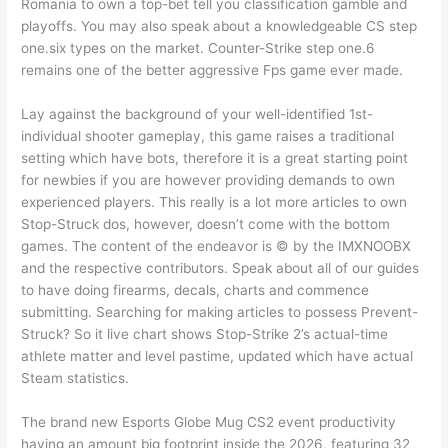
Romania to own a top-bet tell you classification gamble and
playoffs. You may also speak about a knowledgeable CS step
one.six types on the market. Counter-Strike step one.6
remains one of the better aggressive Fps game ever made.
Lay against the background of your well-identified 1st-
individual shooter gameplay, this game raises a traditional
setting which have bots, therefore it is a great starting point
for newbies if you are however providing demands to own
experienced players. This really is a lot more articles to own
Stop-Struck dos, however, doesn’t come with the bottom
games. The content of the endeavor is ©️ by the IMXNOOBX
and the respective contributors. Speak about all of our guides
to have doing firearms, decals, charts and commence
submitting. Searching for making articles to possess Prevent-
Struck? So it live chart shows Stop-Strike 2’s actual-time
athlete matter and level pastime, updated which have actual
Steam statistics.
The brand new Esports Globe Mug CS2 event productivity
having an amount big footprint inside the 2026, featuring 32