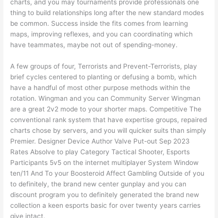
charts, and you may tournaments provide professionals one
thing to build relationships long after the new standard modes
be common. Success inside the fits comes from learning
maps, improving reflexes, and you can coordinating which
have teammates, maybe not out of spending-money.
A few groups of four, Terrorists and Prevent-Terrorists, play
brief cycles centered to planting or defusing a bomb, which
have a handful of most other purpose methods within the
rotation. Wingman and you can Community Server Wingman
are a great 2v2 mode to your shorter maps. Competitive The
conventional rank system that have expertise groups, repaired
charts chose by servers, and you will quicker suits than simply
Premier. Designer Device Author Valve Put-out Sep 2023
Rates Absolve to play Category Tactical Shooter, Esports
Participants 5v5 on the internet multiplayer System Window
ten/11 And To your Boosteroid Affect Gambling Outside of you
to definitely, the brand new center gunplay and you can
discount program you to definitely generated the brand new
collection a keen esports basic for over twenty years carries
give intact.