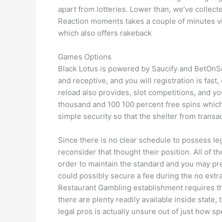
apart from lotteries. Lower than, we’ve collec
Reaction moments takes a couple of minutes via
which also offers rakeback
Games Options
Black Lotus is powered by Saucify and BetOnSo
and receptive, and you will registration is fas
reload also provides, slot competitions, and y
thousand and 100 100 percent free spins whic
simple security so that the shelter from transa
Since there is no clear schedule to possess le
reconsider that thought their position. All of 
order to maintain the standard and you may pre
could possibly secure a fee during the no extra
Restaurant Gambling establishment requires th
there are plenty readily available inside state
legal pros is actually unsure out of just how sp