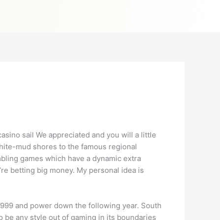
asino sail We appreciated and you will a little
white-mud shores to the famous regional
ambling games which have a dynamic extra
u’re betting big money. My personal idea is
1999 and power down the following year. South
o be any style out of gaming in its boundaries