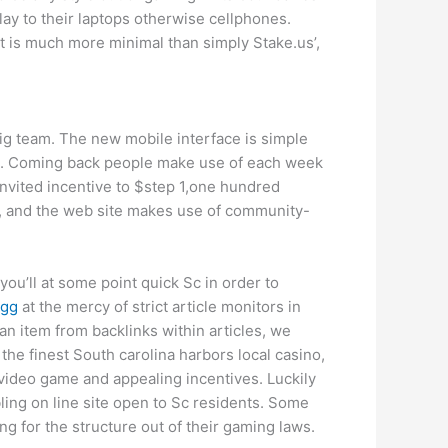
ay to their laptops otherwise cellphones.
t is much more minimal than simply Stake.us’,
g team. The new mobile interface is simple
hecks. Coming back people make use of each week
invited incentive to $step 1,one hundred
, and the web site makes use of community-
ou’ll at some point quick Sc in order to
 gg
at the mercy of strict article monitors in
an item from backlinks within articles, we
 the finest South carolina harbors local casino,
video game and appealing incentives. Luckily
bling on line site open to Sc residents. Some
ng for the structure out of their gaming laws.