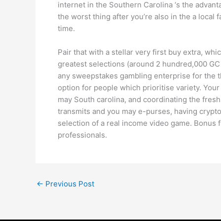
internet in the Southern Carolina ‘s the advan
the worst thing after you’re also in the a local 
time.
Pair that with a stellar very first buy extra,
greatest selections (around 2 hundred,000 GC an
any sweepstakes gambling enterprise for the th
option for people which prioritise variety. You
may South carolina, and coordinating the fresh
transmits and you may e-purses, having crypto u
selection of a real income video game. Bonus fi
professionals.
←
Previous Post