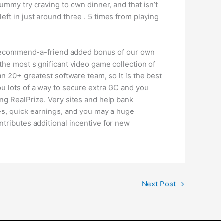
mmy try craving to own dinner, and that isn’t
left in just around three . 5 times from playing
nt recommend-a-friend added bonus of our own
the most significant video game collection of
n 20+ greatest software team, so it is the best
ou lots of a way to secure extra GC and you
ng RealPrize. Very sites and help bank
ves, quick earnings, and you may a huge
ntributes additional incentive for new
Next Post
→