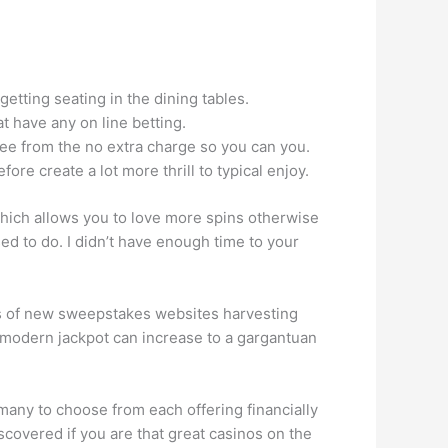
etting seating in the dining tables.
t have any on line betting.
 fee from the no extra charge so you can you.
ore create a lot more thrill to typical enjoy.
 which allows you to love more spins otherwise
sed to do. I didn’t have enough time to your
ns of new sweepstakes websites harvesting
 modern jackpot can increase to a gargantuan
many to choose from each offering financially
scovered if you are that great casinos on the