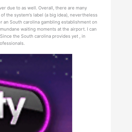
ver due to as well. Overall, there are many
 of the system’s label (a big idea), nevertheless
ver an South carolina gambling establishment on
e mundane waiting moments at the airport. I can
ince the South carolina provides yet , in
rofessionals.