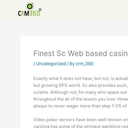
Skip
to
content
Finest Sc Web based casi
/
Uncategorized
/ By
crm_360
Exactly what it does not have, but not, is actua
but growing DFS world. Sc also provides such,
cuisine.
Although not, for many who space out 
throughout the all of the lesson you love. Howev
always to never wager more than step 1-2% of 
Video poker servers have been well-known on 
carolina has some of the strictest gambling reg