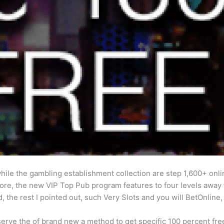
e, while the gambling establishment collection are step 1,600+ o
t more, the new VIP Top Pub program features to four levels away
, the rest I pointed out, such Very Slots and you will BetOnline
erve the of brand new a method to get specific 100 percent fre