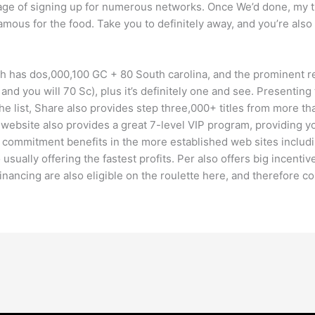
tage of signing up for numerous networks. Once We’d done, my tu
famous for the food. Take you to definitely away, and you’re also 
 which has dos,000,100 GC + 80 South carolina, and the promine
d you will 70 Sc), plus it’s definitely one and see. Presenting 
e list, Share also provides step three,000+ titles from more tha
r website also provides a great 7-level VIP program, providing y
 commitment benefits in the more established web sites includi
sually offering the fastest profits. Per also offers big incenti
nancing are also eligible on the roulette here, and therefore co