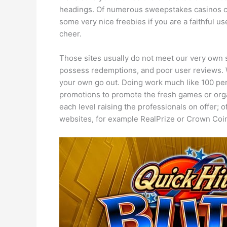
headings. Of numerous sweepstakes casinos c
some very nice freebies if you are a faithful u
cheer.
Those sites usually do not meet our very own st
possess redemptions, and poor user reviews. Wi
your own go out. Doing work much like 100 per
promotions to promote the fresh games or organ
each level raising the professionals on offer; 
websites, for example RealPrize or Crown Coins,