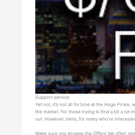
Support service
Yet not, it’s not all fortune at the Huge Pirat
the market. For those trying to find a bit a lo
out. However, hello, for many who’re interested
Make sure you browse the Offers tab often obs