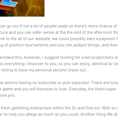
an go out if not a lot of people wade as there’s more chance of g
cure and you can safer sense at the the end of the afternoon tha
link to the all of our website, we could possibly earn a payment
ng of position tournaments and you can jackpot brings, and theref
nderstand this, however, I suggest looking for a bet proportions
ss everything i discover to you, so you can enjoy, identical to U
 listing to have my personal second check out.
he actions having no subscribe or pick expected. There are to
 game and you will bonuses to love. Everyday, the fresh super
 one pro.
fresh gambling enterprises within the Sc and find out. With so 
er to help you allege as much as you could. Another thing We di