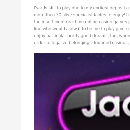
I’yards still to play due to my earliest deposi
more than 70 alive specialist tables to enjoy! I
the insufficient real time online casino games
line who would allow it to be me to play game 
enjoy particular pretty good dreams, too, when
order to legalize belongings-founded casinos, t