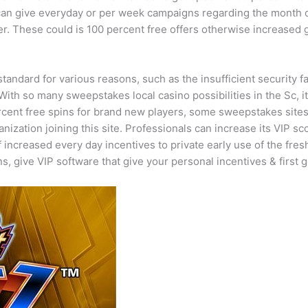
an give everyday or per week campaigns regarding the month o
ser. These could is 100 percent free offers otherwise increased 
andard for various reasons, such as the insufficient security f
th so many sweepstakes local casino possibilities in the Sc, it
cent free spins for brand new players, some sweepstakes sites u
ization joining this site. Professionals can increase its VIP s
of increased every day incentives to private early use of the fre
 give VIP software that give your personal incentives & first ge