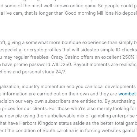
ted some of the most well-known online game Sc people could pl
 live cam, that is longer than Good morning Millions No deposi
ft, giving a somewhat more boutique experience than simply bi
t, especially for crypto profiles that will sidestep simple ID c
ou may regular freebies. Crazy Casino offers an excellent 250% 
h have promo password WILD250. Payout moments are realistic
ctions and personal study 24/7.
galization, industry momentum and you can local developments y
the information are carried out on their own and they are
wombet
cision our very own subscribers are entitled to. By purchasing 
 prices for our clients. For those who’re also merely looking for
e new pie using their unbelievable mix of gambling enterprise 
, that have Harbors Kingdom status aside as the better total gam
ent the condition of South carolina is in forcing websites gambli