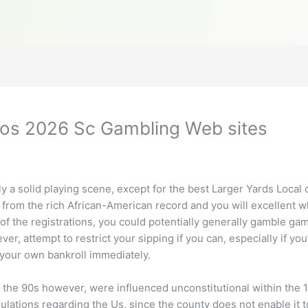
nos 2026 Sc Gambling Web sites
lly a solid playing scene, except for the best Larger Yards Local c
 from the rich African-American record and you will excellent 
of the registrations, you could potentially generally gamble g
er, attempt to restrict your sipping if you can, especially if yo
your own bankroll immediately.
the 90s however, were influenced unconstitutional within the 
ulations regarding the Us, since the county does not enable it t