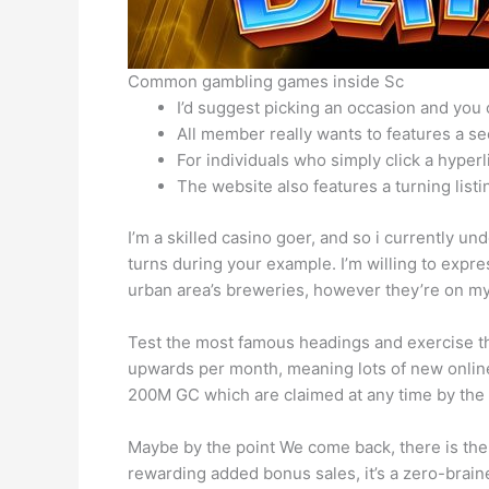
Common gambling games inside Sc
I’d suggest picking an occasion and you c
All member really wants to features a se
For individuals who simply click a hyper
The website also features a turning listi
I’m a skilled casino goer, and so i currently u
turns during your example. I’m willing to expre
urban area’s breweries, however they’re on my
Test the most famous headings and exercise t
upwards per month, meaning lots of new online
200M GC which are claimed at any time by the
Maybe by the point We come back, there is the 
rewarding added bonus sales, it’s a zero-brain