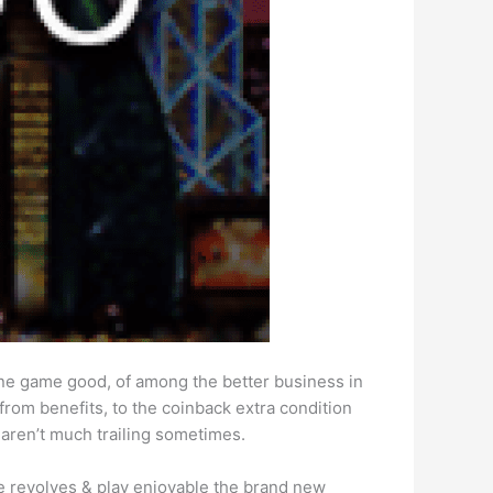
nline game good, of among the better business in
 from benefits, to the coinback extra condition
, aren’t much trailing sometimes.
e revolves & play enjoyable the brand new