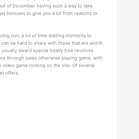
ut of December having such a way to take
get bonuses to give you a lot from reasons to
acing con, a lot of time waiting moments to
 can be hard to share with those that are worth
sually award special totally free revolves
core through sales otherwise playing game, with
sh video game looking on the site. Of several
t offers.