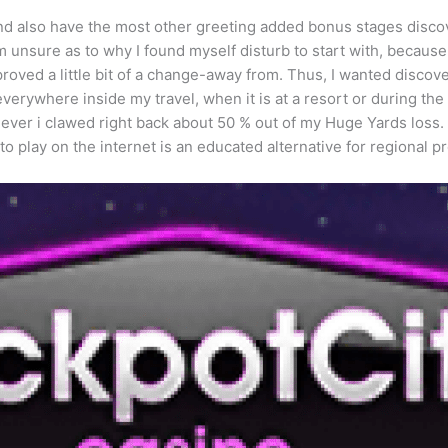
t and also have the most other greeting added bonus stages disco
’m unsure as to why I found myself disturb to start with, because
 proved a little bit of a change-away from. Thus, I wanted disco
everywhere inside my travel, when it is at a resort or during th
ever i clawed right back about 50 % out of my Huge Yards loss. S
o play on the internet is an educated alternative for regional p