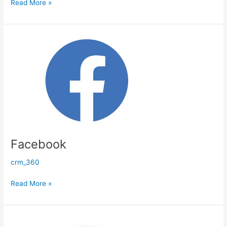
Read More »
Facebook
Facebook
crm_360
Read More »
WhatsApp