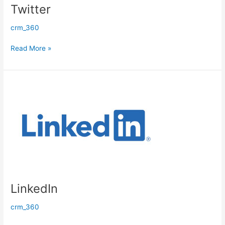
Twitter
crm_360
Read More »
LinkedIn
LinkedIn
crm_360