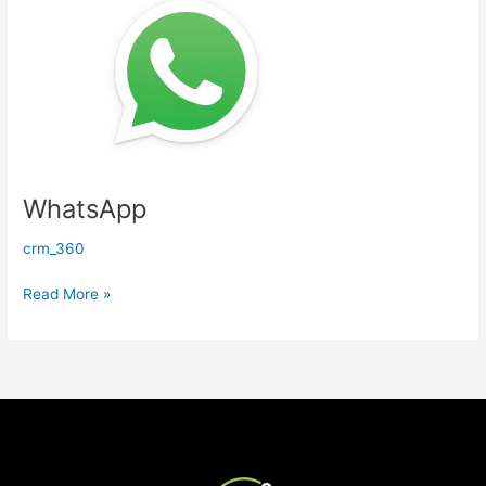
WhatsApp
crm_360
Read More »