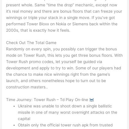
present whole. Same “time the drop” mechanic, except now
it’s real money and there are bonus floors that can freeze your
winnings or triple your stack in a single move. If you’ve got
performed Tower Bloxx on Nokia or Siemens back within the
2000s, that is exactly how it feels.
Check Out The Total Game
Randomly on every spin, you possibly can trigger the bonus
mode on Tower Rush, this lets you get three bonus floors. With
Tower Rush promo codes, let yourself be guided via
development and apply to try to win. Some of our players had
the chance to make nice winnings right from the game’s
launch, and others nonetheless hope to turn out to be
construction masters..
Time Journey: Tower Rush – Td Play On-line
Ukraine was unable to shoot down a single ballistic
missile in one of many worst overnight attacks on the
capital
Obtain only the official tower rush apk from trusted