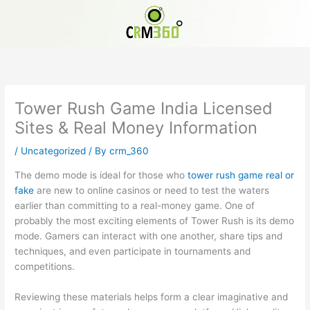
Skip
to
content
Tower Rush Game India Licensed
Sites & Real Money Information
/
Uncategorized
/ By
crm_360
The demo mode is ideal for those who
tower rush game real or
fake
are new to online casinos or need to test the waters
earlier than committing to a real-money game. One of
probably the most exciting elements of Tower Rush is its demo
mode. Gamers can interact with one another, share tips and
techniques, and even participate in tournaments and
competitions.
Reviewing these materials helps form a clear imaginative and