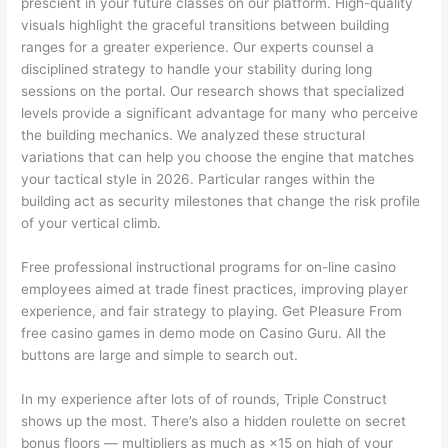
prescient in your future classes on our platform. High-quality
visuals highlight the graceful transitions between building
ranges for a greater experience. Our experts counsel a
disciplined strategy to handle your stability during long
sessions on the portal. Our research shows that specialized
levels provide a significant advantage for many who perceive
the building mechanics. We analyzed these structural
variations that can help you choose the engine that matches
your tactical style in 2026. Particular ranges within the
building act as security milestones that change the risk profile
of your vertical climb.
Free professional instructional programs for on-line casino
employees aimed at trade finest practices, improving player
experience, and fair strategy to playing. Get Pleasure From
free casino games in demo mode on Casino Guru. All the
buttons are large and simple to search out.
In my experience after lots of of rounds, Triple Construct
shows up the most. There’s also a hidden roulette on secret
bonus floors — multipliers as much as ×15 on high of your