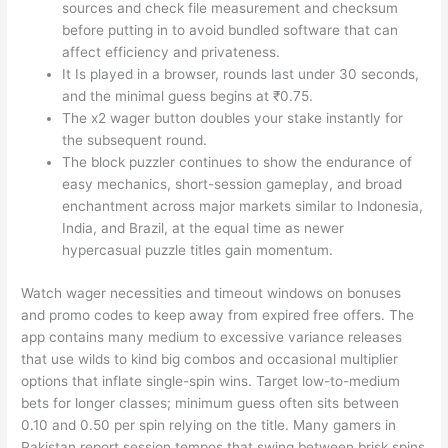
sources and check file measurement and checksum
before putting in to avoid bundled software that can
affect efficiency and privateness.
It Is played in a browser, rounds last under 30 seconds,
and the minimal guess begins at ₹0.75.
The x2 wager button doubles your stake instantly for
the subsequent round.
The block puzzler continues to show the endurance of
easy mechanics, short-session gameplay, and broad
enchantment across major markets similar to Indonesia,
India, and Brazil, at the equal time as newer
hypercasual puzzle titles gain momentum.
Watch wager necessities and timeout windows on bonuses
and promo codes to keep away from expired free offers. The
app contains many medium to excessive variance releases
that use wilds to kind big combos and occasional multiplier
options that inflate single-spin wins. Target low-to-medium
bets for longer classes; minimum guess often sits between
0.10 and 0.50 per spin relying on the title. Many gamers in
Pakistan report session tempos that swing between brisk spins