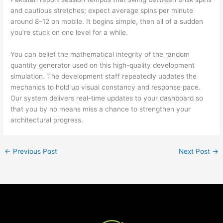
and cautious stretches; expect average spins per minute
around 8–12 on mobile. It begins simple, then all of a sudden
you’re stuck on one level for a while.
You can belief the mathematical integrity of the random
quantity generator used on this high-quality development
simulation. The development staff repeatedly updates the
mechanics to hold up visual constancy and response pace.
Our system delivers real-time updates to your dashboard so
that you by no means miss a chance to strengthen your
architectural progress.
←
Previous Post
Next Post
→