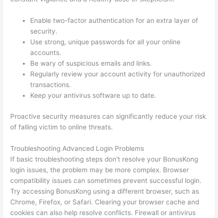
Enable two-factor authentication for an extra layer of
security.
Use strong, unique passwords for all your online
accounts.
Be wary of suspicious emails and links.
Regularly review your account activity for unauthorized
transactions.
Keep your antivirus software up to date.
Proactive security measures can significantly reduce your risk
of falling victim to online threats.
Troubleshooting Advanced Login Problems
If basic troubleshooting steps don't resolve your BonusKong
login issues, the problem may be more complex. Browser
compatibility issues can sometimes prevent successful login.
Try accessing BonusKong using a different browser, such as
Chrome, Firefox, or Safari. Clearing your browser cache and
cookies can also help resolve conflicts. Firewall or antivirus