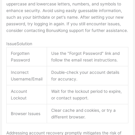
uppercase and lowercase letters, numbers, and symbols to
enhance security. Avoid using easily guessable information,
such as your birthdate or pet's name. After setting your new
password, try logging in again. If you still encounter issues,
consider contacting BonusKong support for further assistance.
IssueSolution
Forgotten
Use the "Forgot Password" link and
Password
follow the email reset instructions.
Incorrect
Double-check your account details
Username/Email
for accuracy.
Account
Wait for the lockout period to expire,
Lockout
or contact support.
Clear cache and cookies, or try a
Browser Issues
different browser.
Addressing account recovery promptly mitigates the risk of