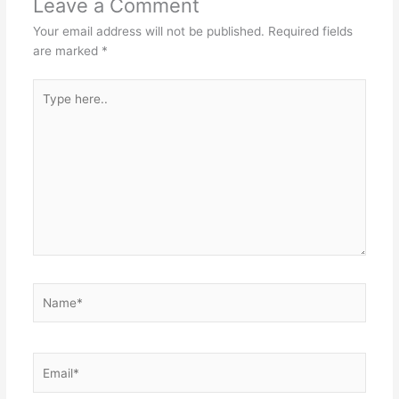
Leave a Comment
Your email address will not be published.
Required fields
are marked
*
Type
here..
Name*
Email*