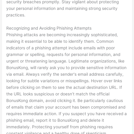
security breaches promptly. Stay vigilant about protecting
your personal information and maintaining strong security
practices.
Recognizing and Avoiding Phishing Attempts
Phishing attacks are becoming increasingly sophisticated,
making it essential to be able to identify them. Common
indicators of a phishing attempt include emails with poor
grammar or spelling, requests for personal information, and
urgent or threatening language. Legitimate organizations, like
BonusKong, will rarely ask you to provide sensitive information
via email. Always verify the sender's email address carefully,
looking for subtle variations or misspellings. Hover over links
before clicking on them to see the actual destination URL. If
the URL looks suspicious or doesn’t match the official
BonusKong domain, avoid clicking it. Be particularly cautious
of emails that claim your account has been compromised and
requires immediate action. If you suspect you have received a
phishing email, report it to BonusKong and delete it
immediately. Protecting yourself from phishing requires
constant vigilance and a healthy dose of skepticism.