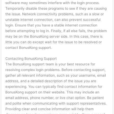
software may sometimes interfere with the login process.
Temporarily disable these programs to see if they are causing
the issue. Network connectivity problems, such as a slow or
unstable internet connection, can also prevent successful
login. Ensure that you have a stable internet connection
before attempting to log in. Finally, if all else fails, the problem
may be on the BonusKong server side. In this case, there is
little you can do except wait for the issue to be resolved or
contact BonusKong support.
Contacting BonusKong Support
The BonusKong support team is your best resource for
resolving complex login problems. Before contacting support,
gather all relevant information, such as your username, email
address, and a detailed description of the issue you are
experiencing. You can typically find contact information for
BonusKong support on their website. This may include an
email address, phone number, or live chat option. Be patient
and polite when communicating with support representatives.
Providing clear and concise information will help them