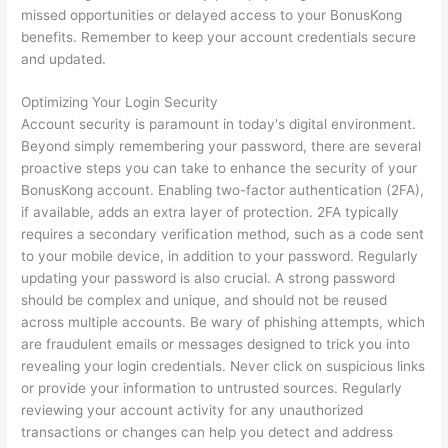
missed opportunities or delayed access to your BonusKong
benefits. Remember to keep your account credentials secure
and updated.
Optimizing Your Login Security
Account security is paramount in today's digital environment.
Beyond simply remembering your password, there are several
proactive steps you can take to enhance the security of your
BonusKong account. Enabling two-factor authentication (2FA),
if available, adds an extra layer of protection. 2FA typically
requires a secondary verification method, such as a code sent
to your mobile device, in addition to your password. Regularly
updating your password is also crucial. A strong password
should be complex and unique, and should not be reused
across multiple accounts. Be wary of phishing attempts, which
are fraudulent emails or messages designed to trick you into
revealing your login credentials. Never click on suspicious links
or provide your information to untrusted sources. Regularly
reviewing your account activity for any unauthorized
transactions or changes can help you detect and address