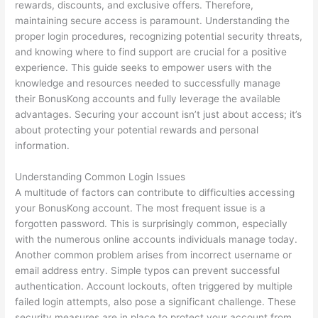
rewards, discounts, and exclusive offers. Therefore,
maintaining secure access is paramount. Understanding the
proper login procedures, recognizing potential security threats,
and knowing where to find support are crucial for a positive
experience. This guide seeks to empower users with the
knowledge and resources needed to successfully manage
their BonusKong accounts and fully leverage the available
advantages. Securing your account isn’t just about access; it’s
about protecting your potential rewards and personal
information.
Understanding Common Login Issues
A multitude of factors can contribute to difficulties accessing
your BonusKong account. The most frequent issue is a
forgotten password. This is surprisingly common, especially
with the numerous online accounts individuals manage today.
Another common problem arises from incorrect username or
email address entry. Simple typos can prevent successful
authentication. Account lockouts, often triggered by multiple
failed login attempts, also pose a significant challenge. These
security measures are in place to protect your account from