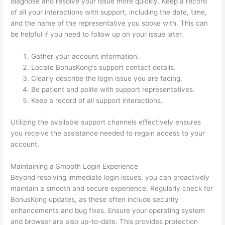
diagnose and resolve your issue more quickly. Keep a record
of all your interactions with support, including the date, time,
and the name of the representative you spoke with. This can
be helpful if you need to follow up on your issue later.
Gather your account information.
Locate BonusKong's support contact details.
Clearly describe the login issue you are facing.
Be patient and polite with support representatives.
Keep a record of all support interactions.
Utilizing the available support channels effectively ensures
you receive the assistance needed to regain access to your
account.
Maintaining a Smooth Login Experience
Beyond resolving immediate login issues, you can proactively
maintain a smooth and secure experience. Regularly check for
BonusKong updates, as these often include security
enhancements and bug fixes. Ensure your operating system
and browser are also up-to-date. This provides protection