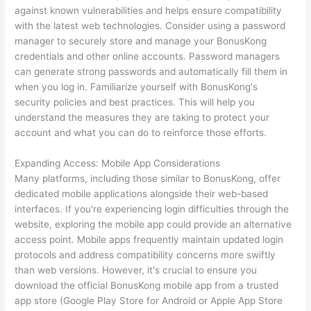
against known vulnerabilities and helps ensure compatibility
with the latest web technologies. Consider using a password
manager to securely store and manage your BonusKong
credentials and other online accounts. Password managers
can generate strong passwords and automatically fill them in
when you log in. Familiarize yourself with BonusKong's
security policies and best practices. This will help you
understand the measures they are taking to protect your
account and what you can do to reinforce those efforts.
Expanding Access: Mobile App Considerations
Many platforms, including those similar to BonusKong, offer
dedicated mobile applications alongside their web-based
interfaces. If you're experiencing login difficulties through the
website, exploring the mobile app could provide an alternative
access point. Mobile apps frequently maintain updated login
protocols and address compatibility concerns more swiftly
than web versions. However, it's crucial to ensure you
download the official BonusKong mobile app from a trusted
app store (Google Play Store for Android or Apple App Store