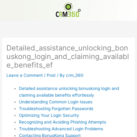
Skip
to
content
Detailed_assistance_unlocking_bon
uskong_login_and_claiming_availabl
e_benefits_ef
Leave a Comment
/
Post
/ By
crm_360
Detailed assistance unlocking bonuskong login and
claiming available benefits effortlessly
Understanding Common Login Issues
Troubleshooting Forgotten Passwords
Optimizing Your Login Security
Recognizing and Avoiding Phishing Attempts
Troubleshooting Advanced Login Problems
Contacting BonusKong Support