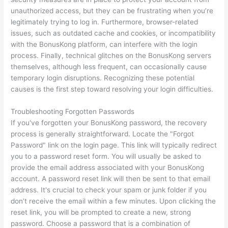
unauthorized access, but they can be frustrating when you’re
legitimately trying to log in. Furthermore, browser-related
issues, such as outdated cache and cookies, or incompatibility
with the BonusKong platform, can interfere with the login
process. Finally, technical glitches on the BonusKong servers
themselves, although less frequent, can occasionally cause
temporary login disruptions. Recognizing these potential
causes is the first step toward resolving your login difficulties.
Troubleshooting Forgotten Passwords
If you've forgotten your BonusKong password, the recovery
process is generally straightforward. Locate the "Forgot
Password" link on the login page. This link will typically redirect
you to a password reset form. You will usually be asked to
provide the email address associated with your BonusKong
account. A password reset link will then be sent to that email
address. It's crucial to check your spam or junk folder if you
don’t receive the email within a few minutes. Upon clicking the
reset link, you will be prompted to create a new, strong
password. Choose a password that is a combination of