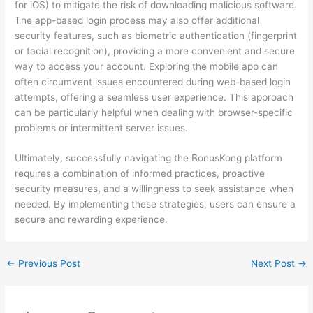
for iOS) to mitigate the risk of downloading malicious software.
The app-based login process may also offer additional
security features, such as biometric authentication (fingerprint
or facial recognition), providing a more convenient and secure
way to access your account. Exploring the mobile app can
often circumvent issues encountered during web-based login
attempts, offering a seamless user experience. This approach
can be particularly helpful when dealing with browser-specific
problems or intermittent server issues.
Ultimately, successfully navigating the BonusKong platform
requires a combination of informed practices, proactive
security measures, and a willingness to seek assistance when
needed. By implementing these strategies, users can ensure a
secure and rewarding experience.
←
Previous Post
Next Post
→