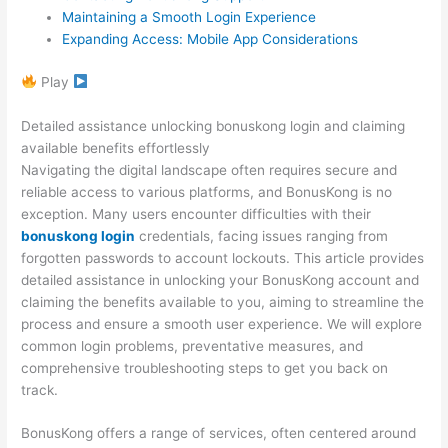
Maintaining a Smooth Login Experience
Expanding Access: Mobile App Considerations
Play
Detailed assistance unlocking bonuskong login and claiming
available benefits effortlessly
Navigating the digital landscape often requires secure and
reliable access to various platforms, and BonusKong is no
exception. Many users encounter difficulties with their
bonuskong login
credentials, facing issues ranging from
forgotten passwords to account lockouts. This article provides
detailed assistance in unlocking your BonusKong account and
claiming the benefits available to you, aiming to streamline the
process and ensure a smooth user experience. We will explore
common login problems, preventative measures, and
comprehensive troubleshooting steps to get you back on
track.
BonusKong offers a range of services, often centered around