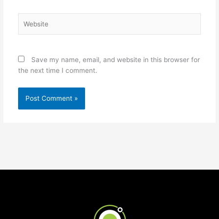
Website
Save my name, email, and website in this browser for
the next time I comment.