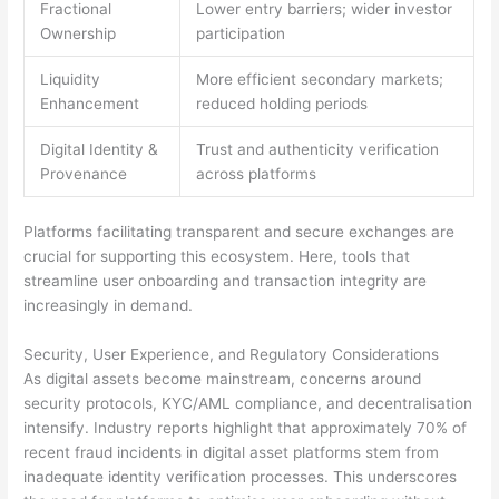
Fractional
Lower entry barriers; wider investor
Ownership
participation
Liquidity
More efficient secondary markets;
Enhancement
reduced holding periods
Digital Identity &
Trust and authenticity verification
Provenance
across platforms
Platforms facilitating transparent and secure exchanges are
crucial for supporting this ecosystem. Here, tools that
streamline user onboarding and transaction integrity are
increasingly in demand.
Security, User Experience, and Regulatory Considerations
As digital assets become mainstream, concerns around
security protocols, KYC/AML compliance, and decentralisation
intensify. Industry reports highlight that approximately 70% of
recent fraud incidents in digital asset platforms stem from
inadequate identity verification processes. This underscores