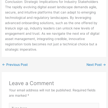
Conclusion: Strategic Implications for Industry Stakeholders
The rapidly evolving digital asset landscape demands agile,
secure, and intuitive platforms that can adapt to emerging
technological and regulatory landscapes. By leveraging
advanced onboarding solutions, such as the one offered by
liraluck sign up, industry leaders can unlock new levels of
engagement and trust. As we navigate the next era of digital
asset management, integrating credible, innovative
registration tools becomes not just a technical choice but a
strategic imperative.
←
Previous Post
Next Post
→
Leave a Comment
Your email address will not be published.
Required fields
are marked
*
Type