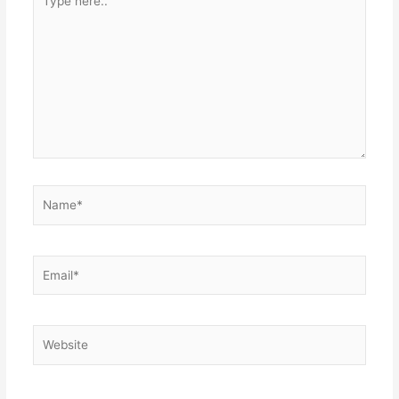
here..
Name*
Email*
Website