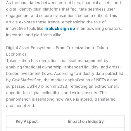
As the boundaries between collectibles, financial assets, and
digital identity blur, platforms that facilitate seamless user
engagement and secure transactions become critical. This
article explores these trends, emphasizing the role of
innovative tools like
liraluck sign up
in empowering creators,
investors, and platforms alike.
Digital Asset Ecosystems: From Tokenization to Token
Economics
Tokenization has revolutionized asset management by
enabling fractional ownership,-enhanced liquidity, and cross-
border investment flows. According to industry data published
by
CoinMarketCap
, the market capitalization of NFTs alone
surpassed US$40 billion in 2023, reflecting an extraordinary
appetite for digital collectibles and virtual assets. This
phenomenon is reshaping how value is stored, transferred,
and monetized.
Key Aspect
Impact on Industry