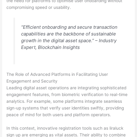
the need for platforms to optimise user onboarding without
compromising speed or usability.
“Efficient onboarding and secure transaction
capabilities are the backbone of sustainable
growth in the digital asset space.” – Industry
Expert,
Blockchain Insights
The Role of Advanced Platforms in Facilitating User
Engagement and Security
Leading digital asset operations are integrating sophisticated
engagement features, from biometric verification to real-time
analytics. For example, some platforms integrate seamless
sign-up systems that verify user identities swiftly, providing
peace of mind for both users and platform operators.
In this context, innovative registration tools such as liraluck
sign up are emerging as vital assets. Their ability to combine