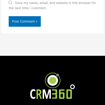
Save my name, email, and website in this browser for
the next time I comment.