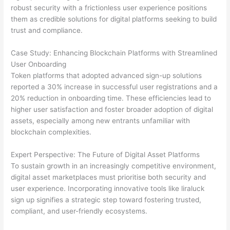
robust security with a frictionless user experience positions
them as credible solutions for digital platforms seeking to build
trust and compliance.
Case Study: Enhancing Blockchain Platforms with Streamlined
User Onboarding
Token platforms that adopted advanced sign-up solutions
reported a 30% increase in successful user registrations and a
20% reduction in onboarding time. These efficiencies lead to
higher user satisfaction and foster broader adoption of digital
assets, especially among new entrants unfamiliar with
blockchain complexities.
Expert Perspective: The Future of Digital Asset Platforms
To sustain growth in an increasingly competitive environment,
digital asset marketplaces must prioritise both security and
user experience. Incorporating innovative tools like liraluck
sign up signifies a strategic step toward fostering trusted,
compliant, and user-friendly ecosystems.