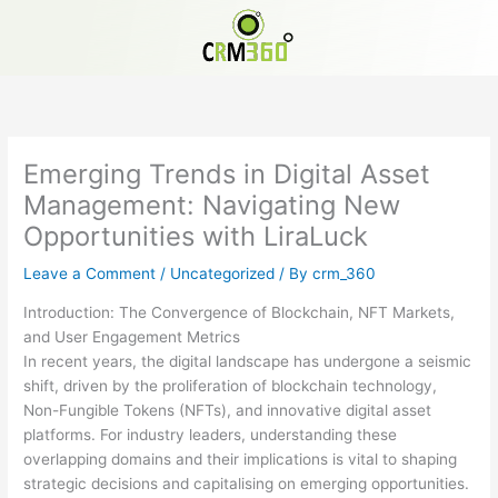
Skip
to
content
Emerging Trends in Digital Asset
Management: Navigating New
Opportunities with LiraLuck
Leave a Comment
/
Uncategorized
/ By
crm_360
Introduction: The Convergence of Blockchain, NFT Markets,
and User Engagement Metrics
In recent years, the digital landscape has undergone a seismic
shift, driven by the proliferation of blockchain technology,
Non-Fungible Tokens (NFTs), and innovative digital asset
platforms. For industry leaders, understanding these
overlapping domains and their implications is vital to shaping
strategic decisions and capitalising on emerging opportunities.