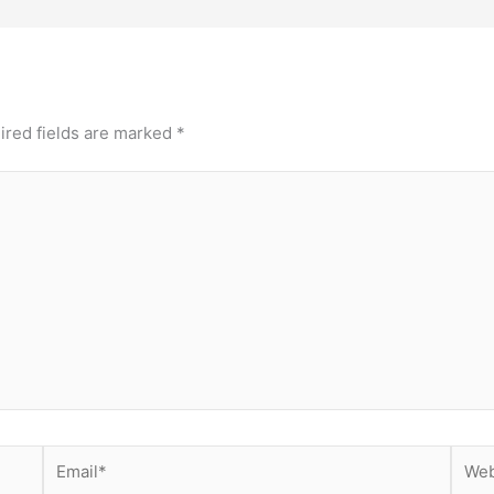
ired fields are marked
*
Email*
Webs