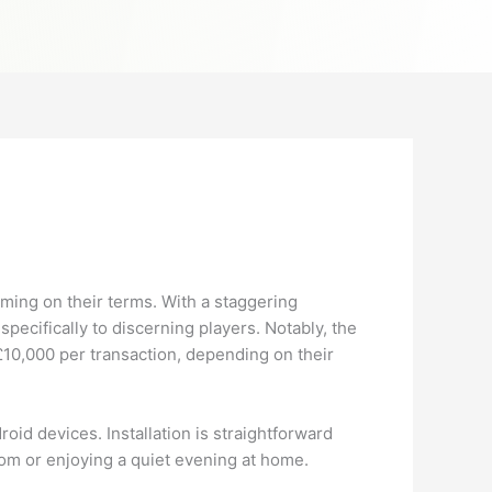
aming on their terms. With a staggering
pecifically to discerning players. Notably, the
10,000 per transaction, depending on their
oid devices. Installation is straightforward
om or enjoying a quiet evening at home.