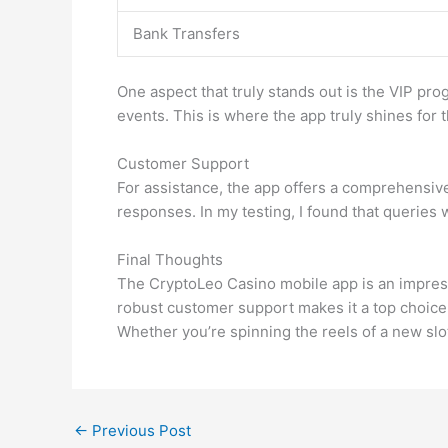
Bank Transfers
One aspect that truly stands out is the VIP pr
events. This is where the app truly shines for
Customer Support
For assistance, the app offers a comprehensive
responses. In my testing, I found that querie
Final Thoughts
The CryptoLeo Casino mobile app is an impressi
robust customer support makes it a top choice
Whether you’re spinning the reels of a new slot
←
Previous Post