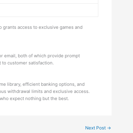
so grants access to exclusive games and
or email, both of which provide prompt
 to customer satisfaction.
e library, efficient banking options, and
us withdrawal limits and exclusive access.
s who expect nothing but the best.
Next Post
→