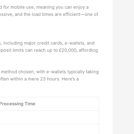
sed for mobile use, meaning you can enjoy a
ssive, and the load times are efficient—one of
 including major credit cards, e-wallets, and
osit limits can reach up to £20,000, affording
 method chosen, with e-wallets typically taking
often within a mere 23 hours. Here’s a
 Processing Time