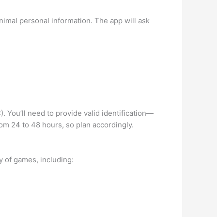
inimal personal information. The app will ask
 You’ll need to provide valid identification—
rom 24 to 48 hours, so plan accordingly.
y of games, including: