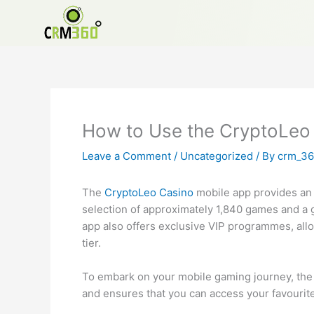
Skip
to
content
How to Use the CryptoLeo
Leave a Comment
/
Uncategorized
/ By
crm_3
The
CryptoLeo Casino
mobile app provides an e
selection of approximately 1,840 games and a ge
app also offers exclusive VIP programmes, all
tier.
To embark on your mobile gaming journey, the fi
and ensures that you can access your favouri