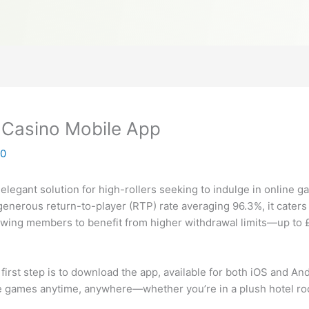
 Casino Mobile App
60
legant solution for high-rollers seeking to indulge in online g
nerous return-to-player (RTP) rate averaging 96.3%, it caters s
owing members to benefit from higher withdrawal limits—up to £
rst step is to download the app, available for both iOS and Andr
te games anytime, anywhere—whether you’re in a plush hotel ro