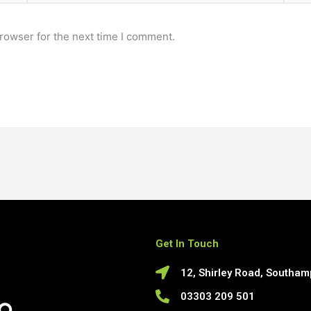
rowser for the next time I comment.
Get In Touch
12, Shirley Road, Southa
03303 209 501