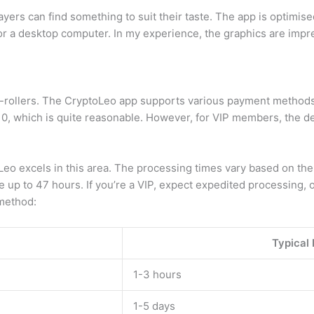
layers can find something to suit their taste. The app is optimi
 a desktop computer. In my experience, the graphics are impre
gh-rollers. The CryptoLeo app supports various payment methods,
0, which is quite reasonable. However, for VIP members, the dep
eo excels in this area. The processing times vary based on the
 up to 47 hours. If you’re a VIP, expect expedited processing, 
method:
Typical
1-3 hours
1-5 days