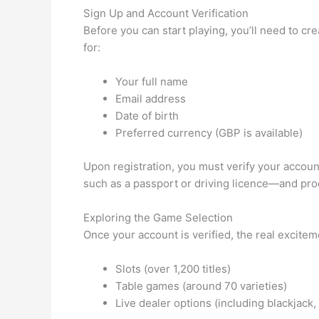
Sign Up and Account Verification
Before you can start playing, you’ll need to cr
for:
Your full name
Email address
Date of birth
Preferred currency (GBP is available)
Upon registration, you must verify your accoun
such as a passport or driving licence—and proof
Exploring the Game Selection
Once your account is verified, the real excit
Slots (over 1,200 titles)
Table games (around 70 varieties)
Live dealer options (including blackjack,