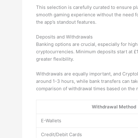
This selection is carefully curated to ensure p
smooth gaming experience without the need for
the app’s standout features.
Deposits and Withdrawals
Banking options are crucial, especially for hi
cryptocurrencies. Minimum deposits start at £1
greater flexibility.
Withdrawals are equally important, and CryptoL
around 1-3 hours, while bank transfers can take
comparison of withdrawal times based on the 
Withdrawal Method
E-Wallets
Credit/Debit Cards