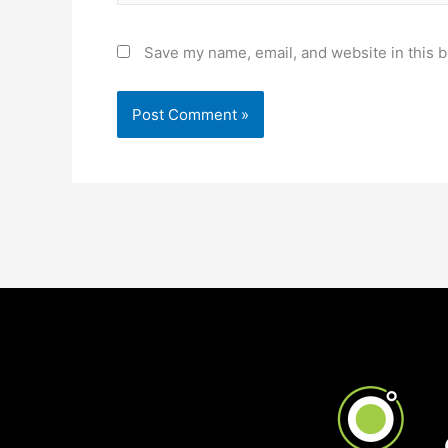
Save my name, email, and website in this b