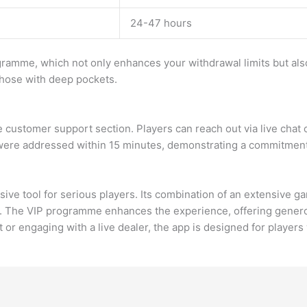
24-47 hours
ogramme, which not only enhances your withdrawal limits but al
 those with deep pockets.
 customer support section. Players can reach out via live chat 
s were addressed within 15 minutes, demonstrating a commitment
ve tool for serious players. Its combination of an extensive gam
. The VIP programme enhances the experience, offering genero
 or engaging with a live dealer, the app is designed for player