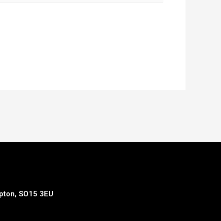
mpton, SO15 3EU