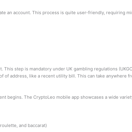
eate an account. This process is quite user-friendly, requiring m
t. This step is mandatory under UK gambling regulations (UKGC).
 of address, like a recent utility bill. This can take anywhere f
ement begins. The CryptoLeo mobile app showcases a wide variet
 roulette, and baccarat)