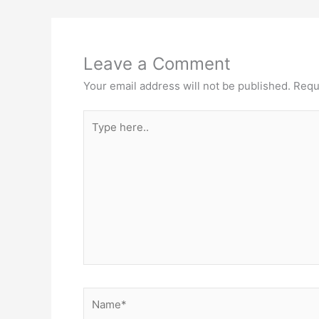
Leave a Comment
Your email address will not be published.
Requ
Type
here..
Name*