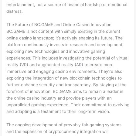
entertainment, not a source of financial hardship or emotional
distress.
The Future of BC.GAME and Online Casino Innovation
BC.GAME is not content with simply existing in the current
online casino landscape; it’s actively shaping its future. The
platform continuously invests in research and development,
exploring new technologies and innovative gaming
experiences. This includes investigating the potential of virtual
reality (VR) and augmented reality (AR) to create more
immersive and engaging casino environments. They’re also
exploring the integration of new blockchain technologies to
further enhance security and transparency. By staying at the
forefront of innovation, BC.GAME aims to remain a leader in
the online casino industry and provide players with an
unparalleled gaming experience. Their commitment to evolving
and adapting is a testament to their long-term vision.
The ongoing development of provably fair gaming systems
and the expansion of cryptocurrency integration will