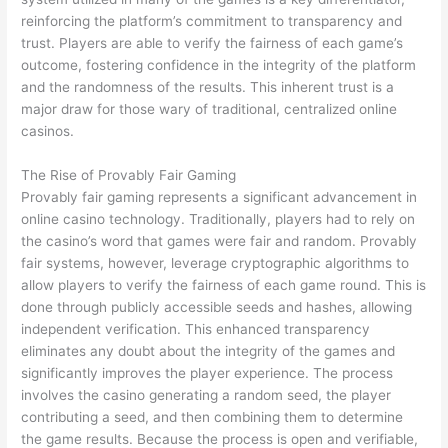
reinforcing the platform’s commitment to transparency and
trust. Players are able to verify the fairness of each game’s
outcome, fostering confidence in the integrity of the platform
and the randomness of the results. This inherent trust is a
major draw for those wary of traditional, centralized online
casinos.
The Rise of Provably Fair Gaming
Provably fair gaming represents a significant advancement in
online casino technology. Traditionally, players had to rely on
the casino’s word that games were fair and random. Provably
fair systems, however, leverage cryptographic algorithms to
allow players to verify the fairness of each game round. This is
done through publicly accessible seeds and hashes, allowing
independent verification. This enhanced transparency
eliminates any doubt about the integrity of the games and
significantly improves the player experience. The process
involves the casino generating a random seed, the player
contributing a seed, and then combining them to determine
the game results. Because the process is open and verifiable,