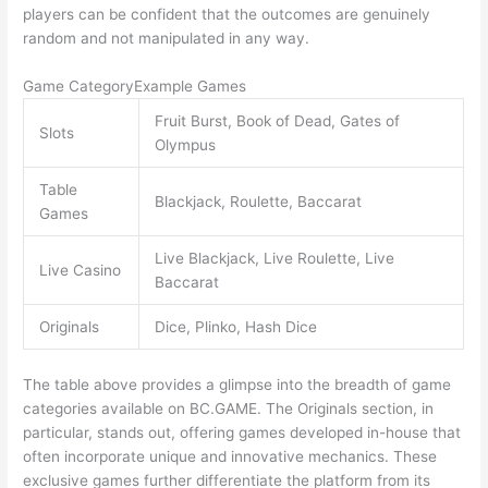
players can be confident that the outcomes are genuinely
random and not manipulated in any way.
Game CategoryExample Games
Fruit Burst, Book of Dead, Gates of
Slots
Olympus
Table
Blackjack, Roulette, Baccarat
Games
Live Blackjack, Live Roulette, Live
Live Casino
Baccarat
Originals
Dice, Plinko, Hash Dice
The table above provides a glimpse into the breadth of game
categories available on BC.GAME. The Originals section, in
particular, stands out, offering games developed in-house that
often incorporate unique and innovative mechanics. These
exclusive games further differentiate the platform from its