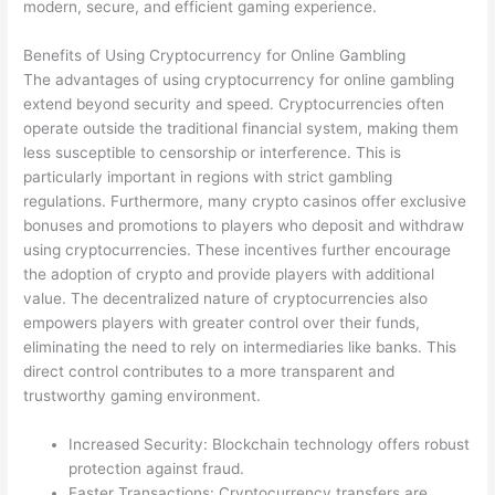
modern, secure, and efficient gaming experience.
Benefits of Using Cryptocurrency for Online Gambling
The advantages of using cryptocurrency for online gambling
extend beyond security and speed. Cryptocurrencies often
operate outside the traditional financial system, making them
less susceptible to censorship or interference. This is
particularly important in regions with strict gambling
regulations. Furthermore, many crypto casinos offer exclusive
bonuses and promotions to players who deposit and withdraw
using cryptocurrencies. These incentives further encourage
the adoption of crypto and provide players with additional
value. The decentralized nature of cryptocurrencies also
empowers players with greater control over their funds,
eliminating the need to rely on intermediaries like banks. This
direct control contributes to a more transparent and
trustworthy gaming environment.
Increased Security: Blockchain technology offers robust
protection against fraud.
Faster Transactions: Cryptocurrency transfers are