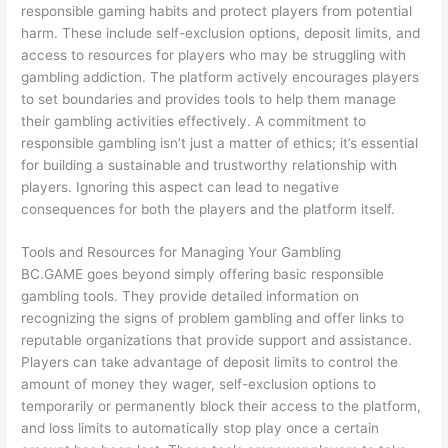
responsible gaming habits and protect players from potential
harm. These include self-exclusion options, deposit limits, and
access to resources for players who may be struggling with
gambling addiction. The platform actively encourages players
to set boundaries and provides tools to help them manage
their gambling activities effectively. A commitment to
responsible gambling isn’t just a matter of ethics; it’s essential
for building a sustainable and trustworthy relationship with
players. Ignoring this aspect can lead to negative
consequences for both the players and the platform itself.
Tools and Resources for Managing Your Gambling
BC.GAME goes beyond simply offering basic responsible
gambling tools. They provide detailed information on
recognizing the signs of problem gambling and offer links to
reputable organizations that provide support and assistance.
Players can take advantage of deposit limits to control the
amount of money they wager, self-exclusion options to
temporarily or permanently block their access to the platform,
and loss limits to automatically stop play once a certain