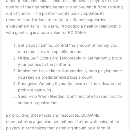
amount has been lost. These tools empower players to take
control of their gambling behavior and prevent it from spiraling
out of control. The platform continuously updates its
resources and strives to create a safe and supportive
environment for all its users. Promoting a healthy relationship
with gambling is a core value for BC.GAME.
Set Deposit Limits: Control the amount of money you
can deposit over a specific period.
Utilize Self-Exclusion: Temporarily or permanently block
your access to the platform.
Implement Loss Limits: Automatically stop playing once
you reach a predetermined loss amount.
Recognize Warning Signs: Be aware of the indicators of
problem gambling.
Seek Help When Needed: Don't hesitate to reach out to
support organizations.
By providing these tools and resources, BC.GAME
demonstrates a genuine commitment to the well-being of its
players. It recognizes that gambling should be a form of