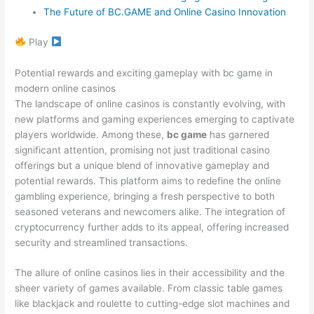
The Future of BC.GAME and Online Casino Innovation
Play
Potential rewards and exciting gameplay with bc game in
modern online casinos
The landscape of online casinos is constantly evolving, with
new platforms and gaming experiences emerging to captivate
players worldwide. Among these,
bc game
has garnered
significant attention, promising not just traditional casino
offerings but a unique blend of innovative gameplay and
potential rewards. This platform aims to redefine the online
gambling experience, bringing a fresh perspective to both
seasoned veterans and newcomers alike. The integration of
cryptocurrency further adds to its appeal, offering increased
security and streamlined transactions.
The allure of online casinos lies in their accessibility and the
sheer variety of games available. From classic table games
like blackjack and roulette to cutting-edge slot machines and