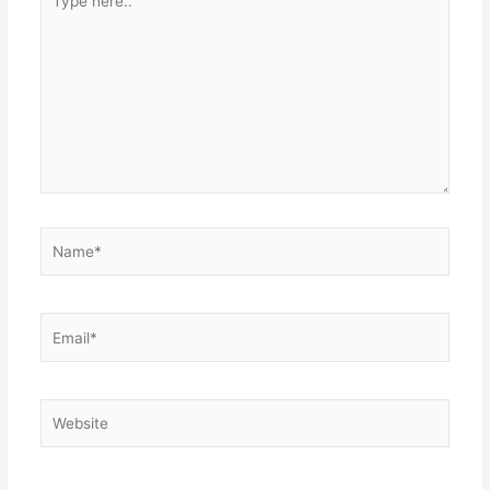
here..
Name*
Email*
Website