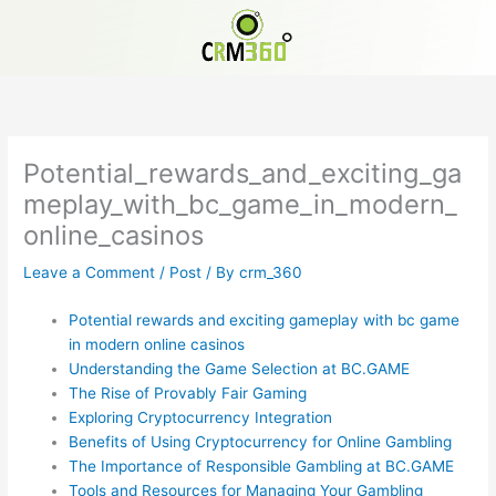
Skip
to
content
Potential_rewards_and_exciting_ga
meplay_with_bc_game_in_modern_
online_casinos
Leave a Comment
/
Post
/ By
crm_360
Potential rewards and exciting gameplay with bc game
in modern online casinos
Understanding the Game Selection at BC.GAME
The Rise of Provably Fair Gaming
Exploring Cryptocurrency Integration
Benefits of Using Cryptocurrency for Online Gambling
The Importance of Responsible Gambling at BC.GAME
Tools and Resources for Managing Your Gambling