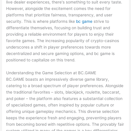
live dealer experiences, there's something to suit every taste.
However, alongside the excitement comes the need for
platforms that prioritize fairness, transparency, and user
security. This is where platforms like
bc game
strive to
differentiate themselves, focusing on building trust and
providing a reliable environment for players to enjoy their
favorite games. The increasing popularity of crypto-casinos
underscores a shift in player preferences towards more
decentralized and secure gaming options, and bc game is
positioned to capitalize on this trend.
Understanding the Game Selection at BC.GAME
BC.GAME boasts an impressively diverse game library,
catering to a broad spectrum of player preferences. Alongside
the traditional favorites – slots, blackjack, roulette, baccarat,
and poker – the platform also features a substantial collection
of specialized games, often inspired by popular culture or
offering unique gameplay mechanics. This diverse selection
keeps the experience fresh and engaging, preventing players
from becoming bored with repetitive options. The provably fair
system utilized in many of the games is a key differentiator,