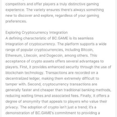
competitors and offer players a truly distinctive gaming
experience. The variety ensures there's always something
new to discover and explore, regardless of your gaming
preferences.
Exploring Cryptocurrency Integration
A defining characteristic of BC.GAME is its seamless
integration of cryptocurrency. The platform supports a wide
range of popular cryptocurrencies, including Bitcoin,
Ethereum, Litecoin, and Dogecoin, among others. This
acceptance of crypto assets offers several advantages to
players. First, it provides enhanced security through the use of
blockchain technology. Transactions are recorded on a
decentralized ledger, making them extremely difficult to
tamper with. Second, cryptocurrency transactions are
generally faster and cheaper than traditional banking methods,
reducing waiting times and associated fees. Finally, it offers a
degree of anonymity that appeals to players who value their
privacy. The adoption of crypto isn’t just a trend; it’s a
demonstration of BC.GAME’s commitment to providing a