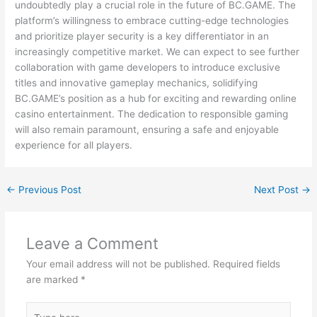
undoubtedly play a crucial role in the future of BC.GAME. The
platform’s willingness to embrace cutting-edge technologies
and prioritize player security is a key differentiator in an
increasingly competitive market. We can expect to see further
collaboration with game developers to introduce exclusive
titles and innovative gameplay mechanics, solidifying
BC.GAME’s position as a hub for exciting and rewarding online
casino entertainment. The dedication to responsible gaming
will also remain paramount, ensuring a safe and enjoyable
experience for all players.
←
Previous Post
Next Post
→
Leave a Comment
Your email address will not be published.
Required fields
are marked
*
Type