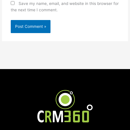
Save my name, email, and website in this browser for
the next time I comment.