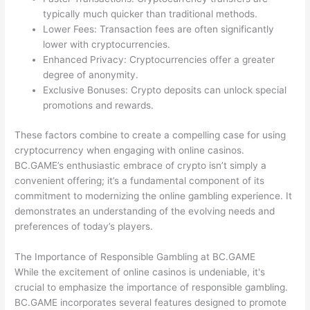
typically much quicker than traditional methods.
Lower Fees: Transaction fees are often significantly
lower with cryptocurrencies.
Enhanced Privacy: Cryptocurrencies offer a greater
degree of anonymity.
Exclusive Bonuses: Crypto deposits can unlock special
promotions and rewards.
These factors combine to create a compelling case for using
cryptocurrency when engaging with online casinos.
BC.GAME’s enthusiastic embrace of crypto isn’t simply a
convenient offering; it’s a fundamental component of its
commitment to modernizing the online gambling experience. It
demonstrates an understanding of the evolving needs and
preferences of today’s players.
The Importance of Responsible Gambling at BC.GAME
While the excitement of online casinos is undeniable, it's
crucial to emphasize the importance of responsible gambling.
BC.GAME incorporates several features designed to promote