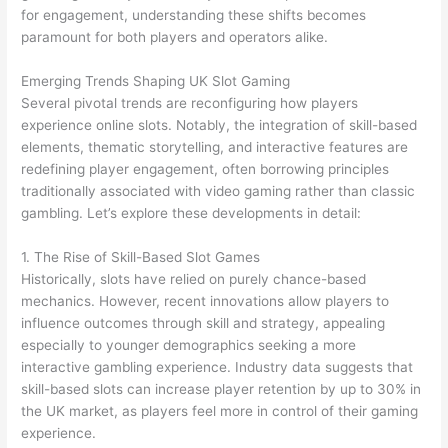
for engagement, understanding these shifts becomes
paramount for both players and operators alike.
Emerging Trends Shaping UK Slot Gaming
Several pivotal trends are reconfiguring how players
experience online slots. Notably, the integration of skill-based
elements, thematic storytelling, and interactive features are
redefining player engagement, often borrowing principles
traditionally associated with video gaming rather than classic
gambling. Let’s explore these developments in detail:
1. The Rise of Skill-Based Slot Games
Historically, slots have relied on purely chance-based
mechanics. However, recent innovations allow players to
influence outcomes through skill and strategy, appealing
especially to younger demographics seeking a more
interactive gambling experience. Industry data suggests that
skill-based slots can increase player retention by up to 30% in
the UK market, as players feel more in control of their gaming
experience.