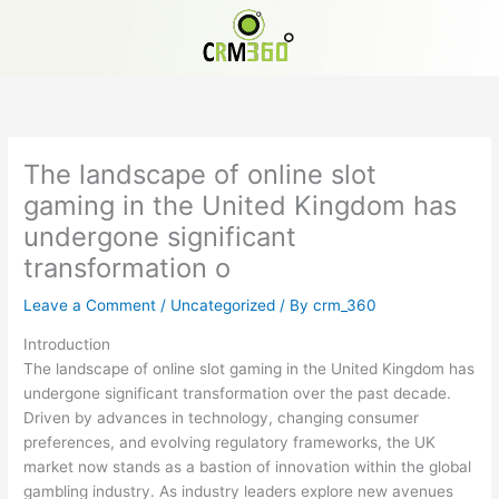
Skip
to
content
The landscape of online slot
gaming in the United Kingdom has
undergone significant
transformation o
Leave a Comment
/
Uncategorized
/ By
crm_360
Introduction
The landscape of online slot gaming in the United Kingdom has
undergone significant transformation over the past decade.
Driven by advances in technology, changing consumer
preferences, and evolving regulatory frameworks, the UK
market now stands as a bastion of innovation within the global
gambling industry. As industry leaders explore new avenues