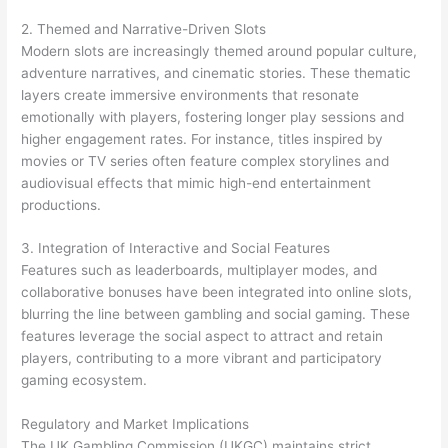
2. Themed and Narrative-Driven Slots
Modern slots are increasingly themed around popular culture,
adventure narratives, and cinematic stories. These thematic
layers create immersive environments that resonate
emotionally with players, fostering longer play sessions and
higher engagement rates. For instance, titles inspired by
movies or TV series often feature complex storylines and
audiovisual effects that mimic high-end entertainment
productions.
3. Integration of Interactive and Social Features
Features such as leaderboards, multiplayer modes, and
collaborative bonuses have been integrated into online slots,
blurring the line between gambling and social gaming. These
features leverage the social aspect to attract and retain
players, contributing to a more vibrant and participatory
gaming ecosystem.
Regulatory and Market Implications
The UK Gambling Commission (UKGC) maintains strict