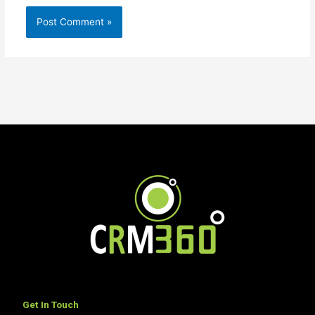
Get In Touch