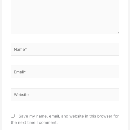
Name*
Email*
Website
Save my name, email, and website in this browser for
the next time I comment.