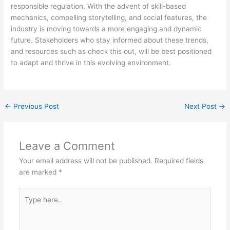
responsible regulation. With the advent of skill-based
mechanics, compelling storytelling, and social features, the
industry is moving towards a more engaging and dynamic
future. Stakeholders who stay informed about these trends,
and resources such as check this out, will be best positioned
to adapt and thrive in this evolving environment.
←
Previous Post
Next Post
→
Leave a Comment
Your email address will not be published.
Required fields
are marked
*
Type
here..