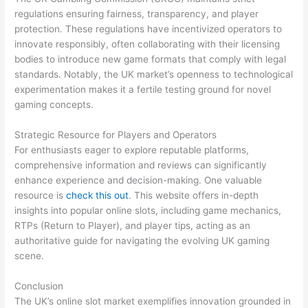
regulations ensuring fairness, transparency, and player
protection. These regulations have incentivized operators to
innovate responsibly, often collaborating with their licensing
bodies to introduce new game formats that comply with legal
standards. Notably, the UK market’s openness to technological
experimentation makes it a fertile testing ground for novel
gaming concepts.
Strategic Resource for Players and Operators
For enthusiasts eager to explore reputable platforms,
comprehensive information and reviews can significantly
enhance experience and decision-making. One valuable
resource is
check this out
. This website offers in-depth
insights into popular online slots, including game mechanics,
RTPs (Return to Player), and player tips, acting as an
authoritative guide for navigating the evolving UK gaming
scene.
Conclusion
The UK’s online slot market exemplifies innovation grounded in