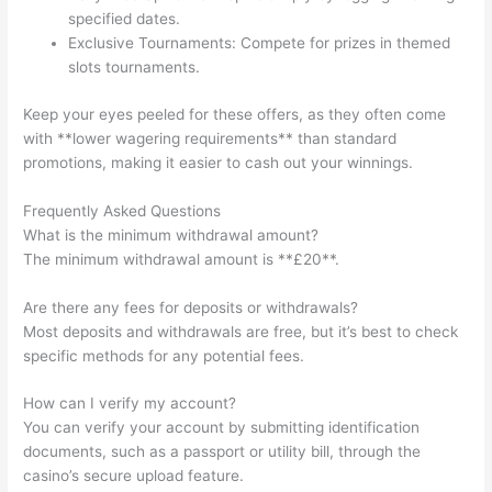
specified dates.
Exclusive Tournaments: Compete for prizes in themed
slots tournaments.
Keep your eyes peeled for these offers, as they often come
with **lower wagering requirements** than standard
promotions, making it easier to cash out your winnings.
Frequently Asked Questions
What is the minimum withdrawal amount?
The minimum withdrawal amount is **£20**.
Are there any fees for deposits or withdrawals?
Most deposits and withdrawals are free, but it’s best to check
specific methods for any potential fees.
How can I verify my account?
You can verify your account by submitting identification
documents, such as a passport or utility bill, through the
casino’s secure upload feature.