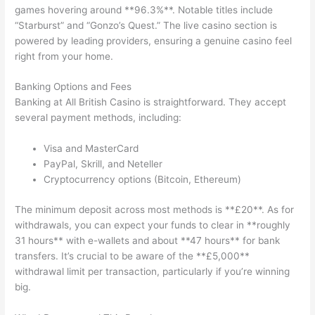
games hovering around **96.3%**. Notable titles include
“Starburst” and “Gonzo’s Quest.” The live casino section is
powered by leading providers, ensuring a genuine casino feel
right from your home.
Banking Options and Fees
Banking at All British Casino is straightforward. They accept
several payment methods, including:
Visa and MasterCard
PayPal, Skrill, and Neteller
Cryptocurrency options (Bitcoin, Ethereum)
The minimum deposit across most methods is **£20**. As for
withdrawals, you can expect your funds to clear in **roughly
31 hours** with e-wallets and about **47 hours** for bank
transfers. It’s crucial to be aware of the **£5,000**
withdrawal limit per transaction, particularly if you’re winning
big.