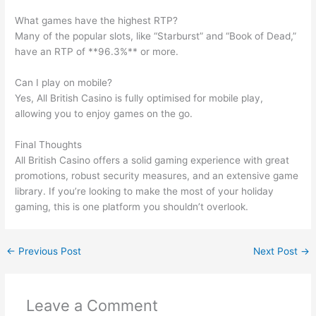
What games have the highest RTP?
Many of the popular slots, like “Starburst” and “Book of Dead,”
have an RTP of **96.3%** or more.
Can I play on mobile?
Yes, All British Casino is fully optimised for mobile play,
allowing you to enjoy games on the go.
Final Thoughts
All British Casino offers a solid gaming experience with great
promotions, robust security measures, and an extensive game
library. If you’re looking to make the most of your holiday
gaming, this is one platform you shouldn’t overlook.
←
Previous Post
Next Post
→
Leave a Comment