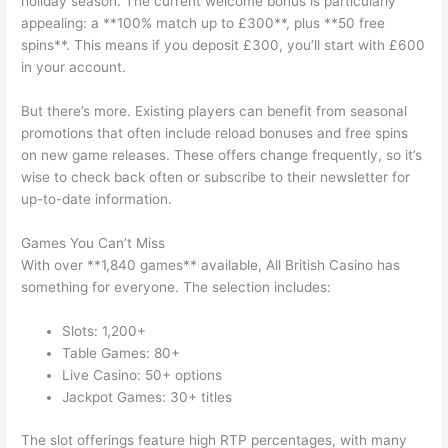
holiday season. The current welcome bonus is particularly
appealing: a **100% match up to £300**, plus **50 free
spins**. This means if you deposit £300, you’ll start with £600
in your account.
But there’s more. Existing players can benefit from seasonal
promotions that often include reload bonuses and free spins
on new game releases. These offers change frequently, so it’s
wise to check back often or subscribe to their newsletter for
up-to-date information.
Games You Can’t Miss
With over **1,840 games** available, All British Casino has
something for everyone. The selection includes:
Slots: 1,200+
Table Games: 80+
Live Casino: 50+ options
Jackpot Games: 30+ titles
The slot offerings feature high RTP percentages, with many