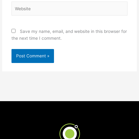
Website
Save my name, email, and website in this browser for
the next time I comment.