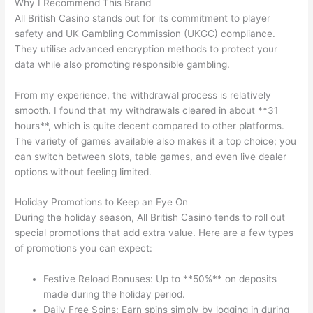
Why I Recommend This Brand
All British Casino stands out for its commitment to player
safety and UK Gambling Commission (UKGC) compliance.
They utilise advanced encryption methods to protect your
data while also promoting responsible gambling.
From my experience, the withdrawal process is relatively
smooth. I found that my withdrawals cleared in about **31
hours**, which is quite decent compared to other platforms.
The variety of games available also makes it a top choice; you
can switch between slots, table games, and even live dealer
options without feeling limited.
Holiday Promotions to Keep an Eye On
During the holiday season, All British Casino tends to roll out
special promotions that add extra value. Here are a few types
of promotions you can expect:
Festive Reload Bonuses: Up to **50%** on deposits
made during the holiday period.
Daily Free Spins: Earn spins simply by logging in during