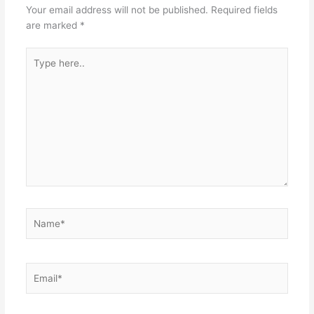
Your email address will not be published.
Required fields
are marked
*
Type
here..
Name*
Email*