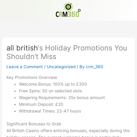
Skip
to
content
all british
‘s Holiday Promotions You
Shouldn’t Miss
Leave a Comment
/
Uncategorized
/ By
crm_360
Key Promotions Overview
Welcome Bonus: 100% up to £300
Free Spins: 50 on selected slots
Wagering Requirements: 35x bonus amount
Minimum Deposit: £20
Withdrawal Times: 23-47 hours
Significant Bonuses to Grab
All British Casino offers enticing bonuses, especially during the