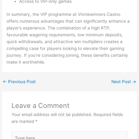
Access to VIP-only games
In summary, the VIP programme at Vinniewinners Casino
offers numerous advantages that can significantly enhance a
player’s experience. The combination of a high RTP,
favourable wagering requirements, low minimum deposits,
quick withdrawals, and attractive win multipliers creates a
compelling case for players looking to elevate their gaming
journey. If you’re considering joining, these benefits certainly
make it worthwhile.
←
Previous Post
Next Post
→
Leave a Comment
Your email address will not be published.
Required fields
are marked
*
Type