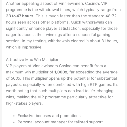
Another appealing aspect of Vinniewinners Casino’s VIP
programme is the withdrawal times, which typically range from
23 to 47 hours
. This is much faster than the standard 48-72
hours seen across other platforms. Quick withdrawals can
significantly enhance player satisfaction, especially for those
eager to access their winnings after a successful gaming
session. In my testing, withdrawals cleared in about 31 hours,
which is impressive.
Attractive Max Win Multiplier
VIP players at Vinniewinners Casino can benefit from a
maximum win multiplier of
1,000x
, far exceeding the average
of 500x. This multiplier opens up the potential for substantial
payouts, especially when combined with high RTP games. It’s
worth noting that such multipliers can lead to life-changing
wins, making the VIP programme particularly attractive for
high-stakes players.
Exclusive bonuses and promotions
Personal account manager for tailored support