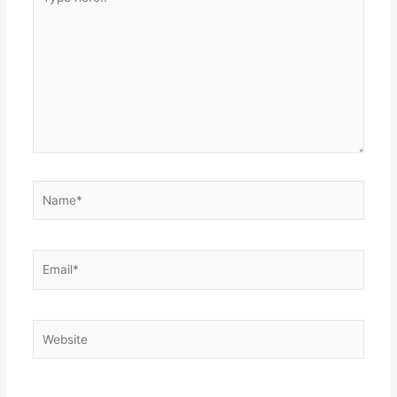
here..
Name*
Email*
Website