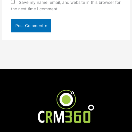
Save my name, email, and website in this browser for
the next time I comment.