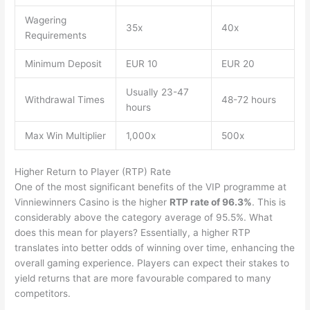
Wagering
35x
40x
Requirements
Minimum Deposit
EUR 10
EUR 20
Usually 23-47
Withdrawal Times
48-72 hours
hours
Max Win Multiplier
1,000x
500x
Higher Return to Player (RTP) Rate
One of the most significant benefits of the VIP programme at
Vinniewinners Casino is the higher
RTP rate of 96.3%
. This is
considerably above the category average of 95.5%. What
does this mean for players? Essentially, a higher RTP
translates into better odds of winning over time, enhancing the
overall gaming experience. Players can expect their stakes to
yield returns that are more favourable compared to many
competitors.