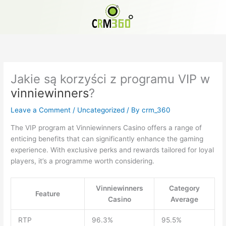
Skip
to
content
Jakie są korzyści z programu VIP w
vinniewinners
?
Leave a Comment
/
Uncategorized
/ By
crm_360
The VIP program at Vinniewinners Casino offers a range of
enticing benefits that can significantly enhance the gaming
experience. With exclusive perks and rewards tailored for loyal
players, it’s a programme worth considering.
Vinniewinners
Category
Feature
Casino
Average
RTP
96.3%
95.5%