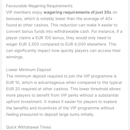
Favourable Wagering Requirements
VIP members enjoy
wagering requirements of just 35x
on
bonuses, which is notably lower than the average of 40x
found at other casinos. This reduction can make it easier to
convert bonus funds into withdrawable cash. For instance, if a
player claims a EUR 100 bonus, they would only need to
wager EUR 3,500 compared to EUR 4,000 elsewhere. This
can significantly impact how quickly players can access their
winnings.
Lower Minimum Deposit
The minimum deposit required to join the VIP programme is
EUR 10, which is advantageous when compared to the typical
EUR 20 required at other casinos. This lower threshold allows
more players to benefit from VIP perks without a substantial
upfront investment. It makes it easier for players to explore
the benefits and incentives of the VIP programme without
feeling pressured to deposit large sums initially.
Quick Withdrawal Times